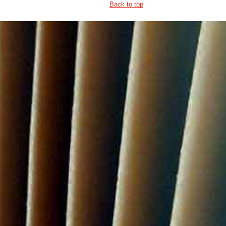
Back to top