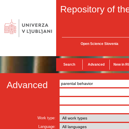
Repository of the
Open Science Slovenia
Search
Advanced
New in R
Advanced
Work type:
Language: