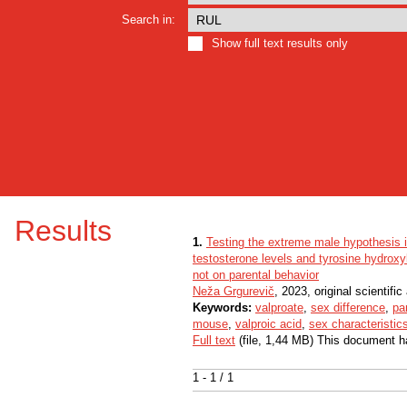
Search in:
Show full text results only
Results
1.
Testing the extreme male hypothesis 
testosterone levels and tyrosine hydroxyl
not on parental behavior
Neža Grgurevič
, 2023, original scientific 
Keywords:
valproate
,
sex difference
,
pa
mouse
,
valproic acid
,
sex characteristic
Full text
(file, 1,44 MB) This document h
1 - 1 / 1