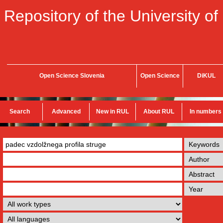
Repository of the University of
Open Science Slovenia
Open Science
DiKUL
Search
Advanced
New in RUL
About RUL
In numbers