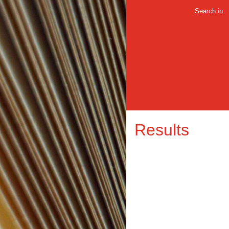
Search in:
Results