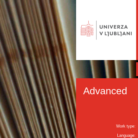
Advanced
Work type:
Language: