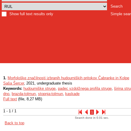
Search
Show full text results only
Simple sea
1.
Morfološke značilnosti izbranih hudourniških pritokov Čabranke in Kolpe
Saša Šercer
, 2021, undergraduate thesis
Keywords:
hudourniške struge
,
padec vzdolžnega profila struge
,
širina str
dno
,
brazda-tolmun
,
stopnja-tolmun
,
kaskade
Full text
(file, 8,27 MB)
1 - 1 / 1
1
Search done in 0.01 sec.
Back to top