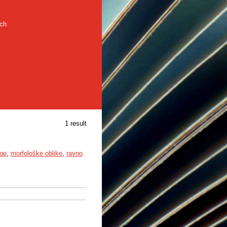
rch
1 result
uge
,
morfološke oblike
,
ravno