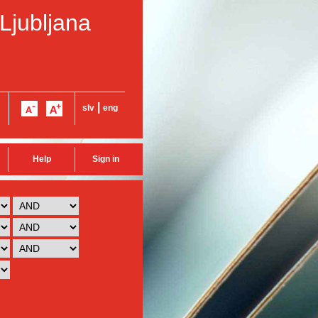
 Ljubljana
|
slv
eng
Help
Sign in