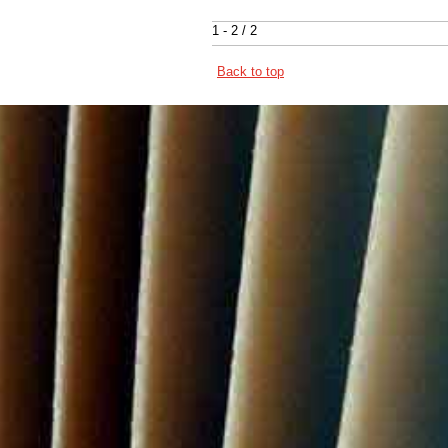
1 - 2 / 2
Back to top