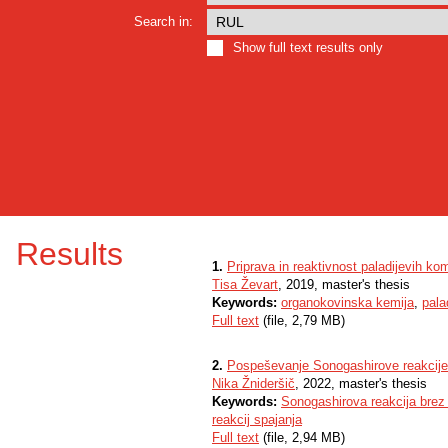
Search in:
Show full text results only
Results
1.
Priprava in reaktivnost paladijevih ko
Tisa Ževart
, 2019, master's thesis
Keywords:
organokovinska kemija
,
pala
Full text
(file, 2,79 MB)
2.
Pospeševanje Sonogashirove reakcije 
Nika Žnideršič
, 2022, master's thesis
Keywords:
Sonogashirova reakcija brez
reakcij spajanja
Full text
(file, 2,94 MB)