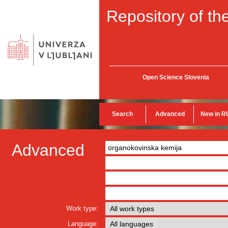
Repository of the
Open Science Slovenia
Search
Advanced
New in R
Advanced
Work type:
Language: