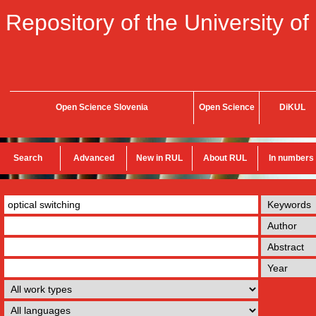
Repository of the University of
Open Science Slovenia
Open Science
DiKUL
Search
Advanced
New in RUL
About RUL
In numbers