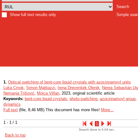
Search
Show full text results only
Simple sea
1.
Optical switching of bent-core liquid crystals with azocinnamoyl units
Luka Cmok
,
Simon Mattiazzi
,
Irena Drevenšek Olenik
,
Nerea Sebastián Ug
Nemanja Trišović
,
Mojca Vilfan
, 2023, original scientific article
Keywords:
bent-core liquid crystals
,
photo-switching
,
azocinnamoyl group
,
dynamics
Full text
(file, 8,46 MB) This document has more files!
More...
1 - 1 / 1
1
Search done in 0.04 sec.
Back to top