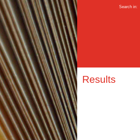
Search in:
Results