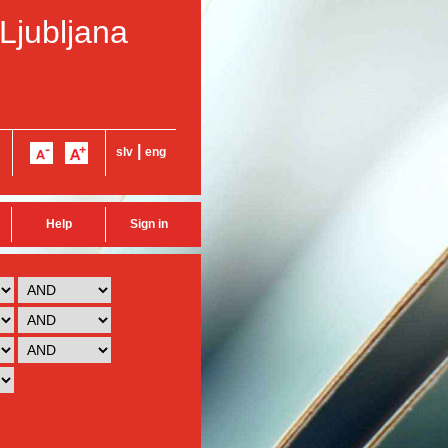
 Ljubljana
|
slv
eng
Help
Sign in