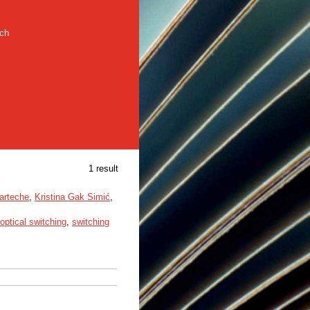
rch
1 result
arteche
,
Kristina Gak Simić
,
optical switching
,
switching