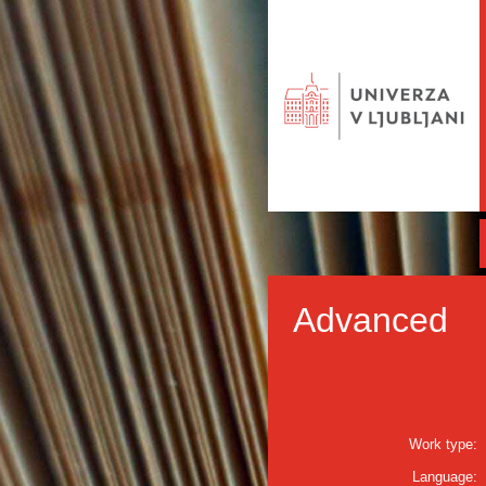
Advanced
Work type:
Language: