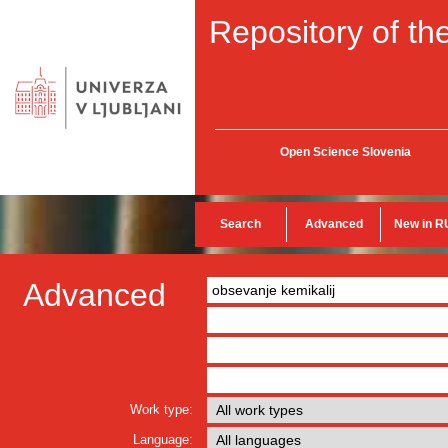
Repository of the
Open Science Slovenia
Search
Advanced
New in R
Advanced
Work type:
Language: