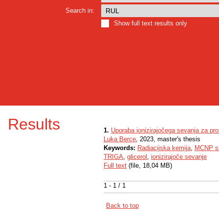
Search in:
Show full text results only
Results
1.
Uporaba ionizirajočega sevanja za pro
Luka Berce
, 2023, master's thesis
Keywords:
Radiacijska kemija
,
MCNP si
TRIGA
,
glicerol
,
ionizirajoče sevanje
Full text
(file, 18,04 MB)
1 - 1 / 1
Back to top