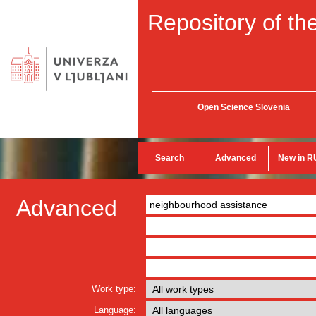
Repository of the
Open Science Slovenia
Search
Advanced
New in R
Advanced
Work type:
Language: