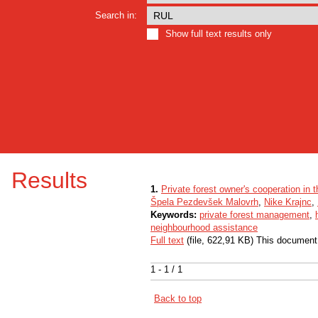
Search in:
Show full text results only
Results
1.
Private forest owner's cooperation in 
Špela Pezdevšek Malovrh
,
Nike Krajnc
,
Keywords:
private forest management
,
neighbourhood assistance
Full text
(file, 622,91 KB) This document
1 - 1 / 1
Back to top