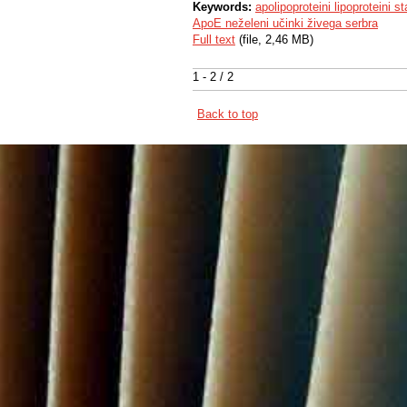
Keywords:
apolipoproteini lipoproteini 
ApoE neželeni učinki živega serbra
Full text
(file, 2,46 MB)
1 - 2 / 2
Back to top