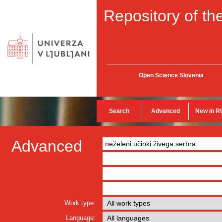
Repository of the
Open Science Slovenia
Search
Advanced
New in R
Advanced
Work type:
Language: