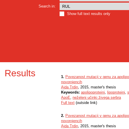
Search in:
Show full text results only
Results
1.
Povezanost mutacij v genu za apolipop
novorojencih
Ajda Trdin
, 2015, master's thesis
Keywords:
apolipoproteini
,
lipoproteini
,
s
ApoE
,
neželeni učinki živega serbra
Full text
(outside link)
2.
Povezanost mutacij v genu za apolipop
novorojencih
Ajda Trdin
, 2015, master's thesis