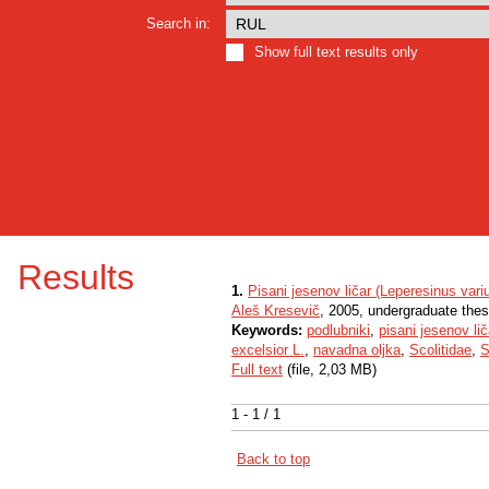
Search in:
Show full text results only
Results
1.
Pisani jesenov ličar (Leperesinus vari
Aleš Kresevič
, 2005, undergraduate thes
Keywords:
podlubniki
,
pisani jesenov lič
excelsior L.
,
navadna oljka
,
Scolitidae
,
S
Full text
(file, 2,03 MB)
1 - 1 / 1
Back to top