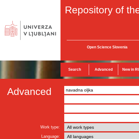
Repository of the
Open Science Slovenia
Search
Advanced
New in R
Advanced
Work type:
Language: