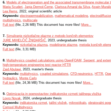
6.
Models of electroporation and the associated transmembrane molecular tr
Maria Scuderi
,
Janja Dermol-Černe
,
Clarissa Amaral da Silva
,
Aswin Murali
Lea Rems
, 2022, original scientific article
Keywords:
electropermeabilization
,
mathematical modeling
,
electrodiffusio
multiphysics
,
multiscale
Full text
(file, 2,26 MB) This document has more files!
More...
7.
Simuliranje nizkotlačne plazme z metodo končnih elementov
JURE MIHELČIČ ŽNIDARŠIČ
, 2023, undergraduate thesis
Keywords:
nizkotlačna plazma
,
modeliranje plazme
,
metoda končnih elem
Full text
(file, 3,31 MB)
8.
Multiphysics coupled calculations using OpenFOAM, Serpent, and externa
high-temperature engineering test reactor HTTR
Zaid Abulawi
, 2023, master's thesis
Keywords:
multiphysics
,
coupled simulations
,
CFD-neutronics
,
HTTR
,
Op
hydraulics
,
Monte Carlo
Full text
(file, 24,36 MB) This document has more files!
More...
9.
Optimizacija in poenostavitev indikatorske vzmeti talilnega vložka
Lovro Novak
, 2024, undergraduate thesis
Keywords:
indikatorska vzmet
,
talilni vložek
,
mikrostikalo
,
obratovalni pogo
Comsol Multiphysics