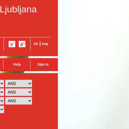
 Ljubljana
|
slv
eng
Help
Sign in