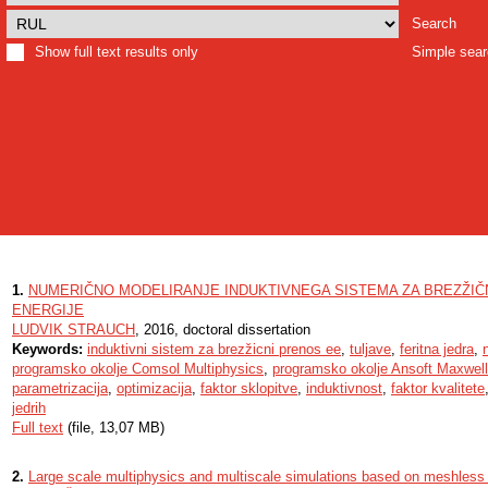
Search
Show full text results only
Simple sea
1.
NUMERIČNO MODELIRANJE INDUKTIVNEGA SISTEMA ZA BREZŽIČ
ENERGIJE
LUDVIK STRAUCH
, 2016, doctoral dissertation
Keywords:
induktivni sistem za brezžicni prenos ee
,
tuljave
,
feritna jedra
,
programsko okolje Comsol Multiphysics
,
programsko okolje Ansoft Maxwell
parametrizacija
,
optimizacija
,
faktor sklopitve
,
induktivnost
,
faktor kvalitete
jedrih
Full text
(file, 13,07 MB)
2.
Large scale multiphysics and multiscale simulations based on meshles