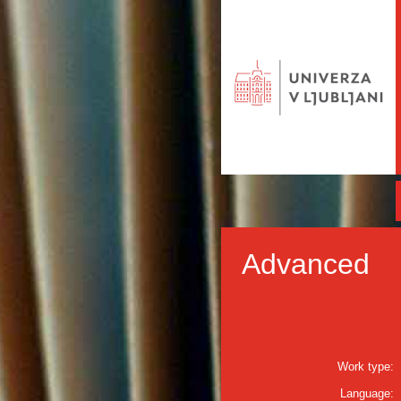
Advanced
Work type:
Language: