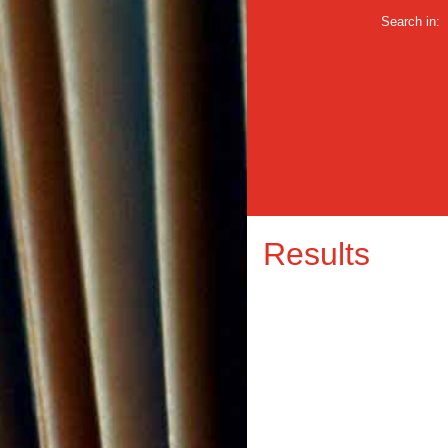
Search in:
Results