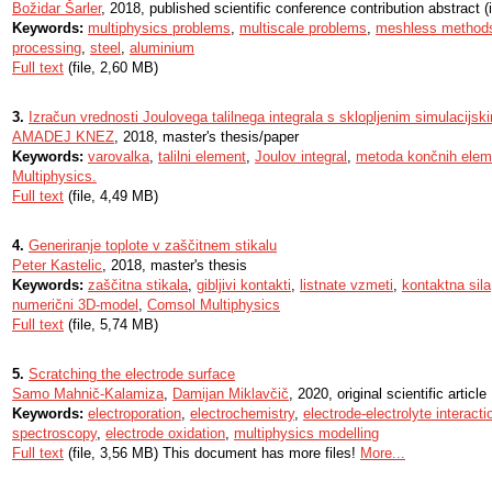
Božidar Šarler
, 2018, published scientific conference contribution abstract (i
Keywords:
multiphysics problems
,
multiscale problems
,
meshless method
processing
,
steel
,
aluminium
Full text
(file, 2,60 MB)
3.
Izračun vrednosti Joulovega talilnega integrala s sklopljenim simulacijs
AMADEJ KNEZ
, 2018, master's thesis/paper
Keywords:
varovalka
,
talilni element
,
Joulov integral
,
metoda končnih elem
Multiphysics.
Full text
(file, 4,49 MB)
4.
Generiranje toplote v zaščitnem stikalu
Peter Kastelic
, 2018, master's thesis
Keywords:
zaščitna stikala
,
gibljivi kontakti
,
listnate vzmeti
,
kontaktna sila
numerični 3D-model
,
Comsol Multiphysics
Full text
(file, 5,74 MB)
5.
Scratching the electrode surface
Samo Mahnič-Kalamiza
,
Damijan Miklavčič
, 2020, original scientific article
Keywords:
electroporation
,
electrochemistry
,
electrode-electrolyte interacti
spectroscopy
,
electrode oxidation
,
multiphysics modelling
Full text
(file, 3,56 MB) This document has more files!
More...