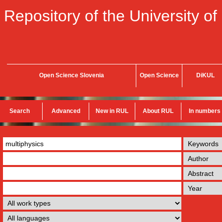
Repository of the University of
Open Science Slovenia
Open Science
DiKUL
Search
Advanced
New in RUL
About RUL
In numbers