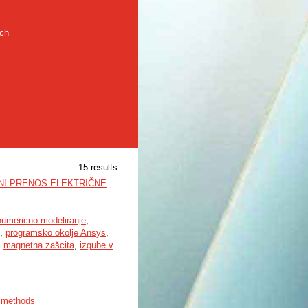
rch
15 results
NI PRENOS ELEKTRIČNE
numericno modeliranje
,
,
programsko okolje Ansys
,
,
magnetna zašcita
,
izgube v
s methods