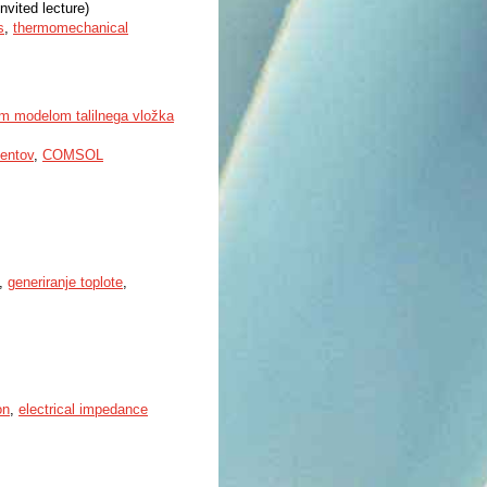
nvited lecture)
s
,
thermomechanical
kim modelom talilnega vložka
entov
,
COMSOL
,
generiranje toplote
,
on
,
electrical impedance