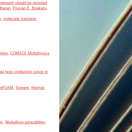
ansport should be revisited
dharan
,
Pouyan E. Boukany
,
n
,
molecular transport
,
entov
,
COMSOL Multiphysics
l heat conduction solver in
enFOAM
,
Serpent
,
thermal-
ji
,
Weibullova porazdelitev
,