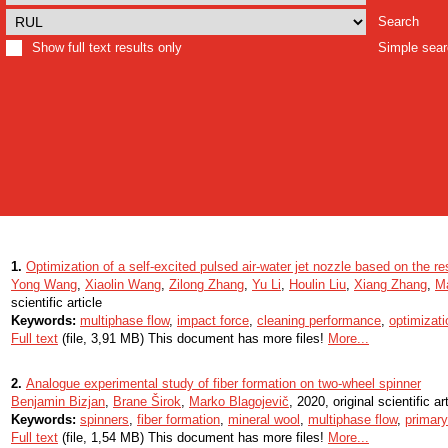
Search
Show full text results only
Simple sea
1.
Optimization of a self-excited pulsed air-water jet nozzle based on the 
Yong Wang
,
Xiaolin Wang
,
Zilong Zhang
,
Yu Li
,
Houlin Liu
,
Xiang Zhang
,
M
scientific article
Keywords:
multiphase flow
,
impact force
,
cleaning performance
,
optimizati
Full text
(file, 3,91 MB) This document has more files!
More...
2.
Analogue experimental study of fiber formation on two-wheel spinner
Benjamin Bizjan
,
Brane Širok
,
Marko Blagojevič
, 2020, original scientific ar
Keywords:
spinners
,
fiber formation
,
mineral wool
,
multiphase flow
,
primary
Full text
(file, 1,54 MB) This document has more files!
More...