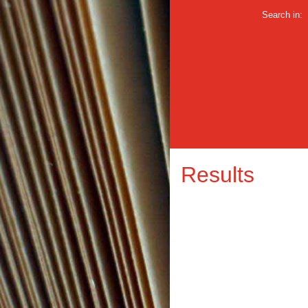
Search in:
Results