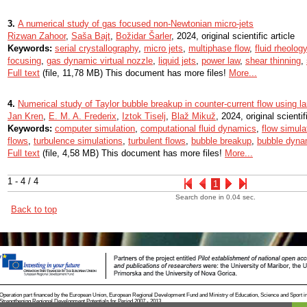
3.
A numerical study of gas focused non-Newtonian micro-jets
Rizwan Zahoor
,
Saša Bajt
,
Božidar Šarler
, 2024, original scientific article
Keywords:
serial crystallography
,
micro jets
,
multiphase flow
,
fluid rheology
focusing
,
gas dynamic virtual nozzle
,
liquid jets
,
power law
,
shear thinning
,
Full text
(file, 11,78 MB) This document has more files!
More...
4.
Numerical study of Taylor bubble breakup in counter-current flow using l
Jan Kren
,
E. M. A. Frederix
,
Iztok Tiselj
,
Blaž Mikuž
, 2024, original scientif
Keywords:
computer simulation
,
computational fluid dynamics
,
flow simula
flows
,
turbulence simulations
,
turbulent flows
,
bubble breakup
,
bubble dyna
Full text
(file, 4,58 MB) This document has more files!
More...
1 - 4 / 4
1
Search done in 0.04 sec.
Back to top
Operation part financed by the European Union, European Regional Development Fund and Ministry of Education, Science and Sport i
Strengthening Regional Development Potentials for Period 2007 - 2013.