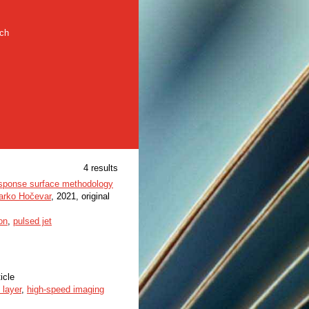
rch
4 results
response surface methodology
arko Hočevar
, 2021, original
on
,
pulsed jet
ticle
 layer
,
high-speed imaging