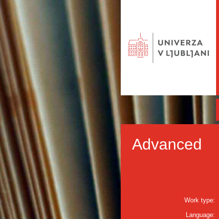
Advanced
Work type:
Language: