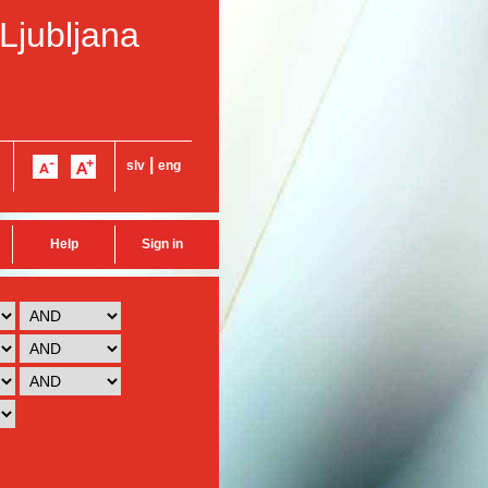
 Ljubljana
|
slv
eng
Help
Sign in