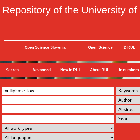
Repository of the University of
Open Science Slovenia
Open Science
DiKUL
Search
Advanced
New in RUL
About RUL
In numbers