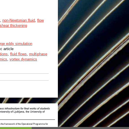
,
non-Newtonian fluid
,
flow
shear thickening
arge eddy simulation
ic article
tions
,
fluid flows
,
multiphase
mics
,
vortex dynamics
n the framework of the Operational Programme for