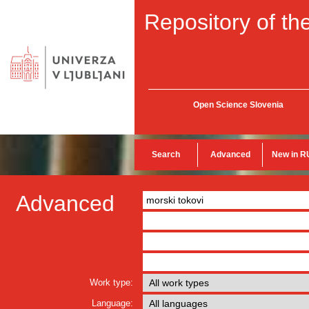
Repository of the
Open Science Slovenia
Search
Advanced
New in R
Advanced
Work type:
Language: