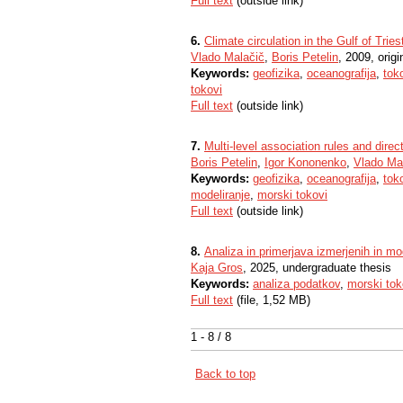
Full text
(outside link)
6.
Climate circulation in the Gulf of Tries
Vlado Malačič
,
Boris Petelin
, 2009, origin
Keywords:
geofizika
,
oceanografija
,
tok
tokovi
Full text
(outside link)
7.
Multi-level association rules and direc
Boris Petelin
,
Igor Kononenko
,
Vlado Ma
Keywords:
geofizika
,
oceanografija
,
tok
modeliranje
,
morski tokovi
Full text
(outside link)
8.
Analiza in primerjava izmerjenih in mo
Kaja Gros
, 2025, undergraduate thesis
Keywords:
analiza podatkov
,
morski tok
Full text
(file, 1,52 MB)
1 - 8 / 8
Back to top