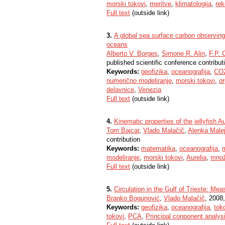
morski tokovi
,
meritve
,
klimatologija
,
rek
Full text
(outside link)
3.
A global sea surface carbon observin
oceans
Alberto V. Borges
,
Simone R. Alin
,
F.P. 
published scientific conference contribut
Keywords:
geofizika
,
oceanografija
,
CO
numerično modeliranje
,
morski tokovi
,
or
delavnice
,
Venezia
Full text
(outside link)
4.
Kinematic properties of the jellyfish Au
Tom Bajcar
,
Vlado Malačič
,
Alenka Male
contribution
Keywords:
matematika
,
oceanografija
,
modeliranje
,
morski tokovi
,
Aurelia
,
množ
Full text
(outside link)
5.
Circulation in the Gulf of Trieste: M
Branko Bogunović
,
Vlado Malačič
, 2008,
Keywords:
geofizika
,
oceanografija
,
tok
tokovi
,
PCA
,
Principal conponent analys