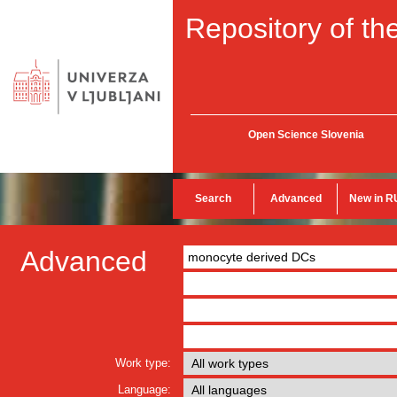
Repository of the
Open Science Slovenia
Search
Advanced
New in R
Advanced
Work type:
Language: