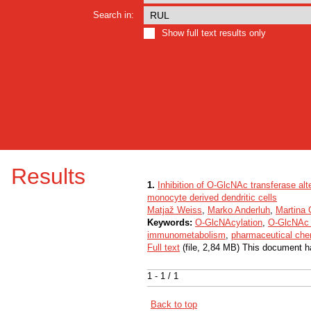
Search in:
Show full text results only
Results
1.
Inhibition of O-GlcNAc transferase alt
monocyte derived dendritic cells
Matjaž Weiss
,
Marko Anderluh
,
Martina
Keywords:
O-GlcNAcylation
,
O-GlcNAc 
immunometabolism
,
pharmaceutical che
Full text
(file, 2,84 MB) This document h
1 - 1 / 1
Back to top