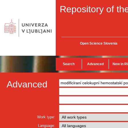
Repository of the
Open Science Slovenia
Search
Advanced
New in R
Advanced
Work type:
Language: