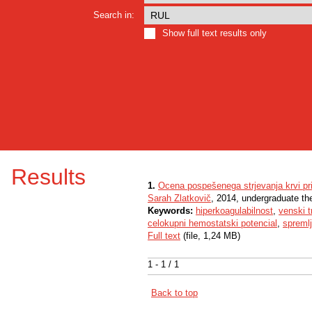
Search in:
Show full text results only
Results
1.
Ocena pospešenega strjevanja krvi pr
Sarah Zlatkovič
, 2014, undergraduate th
Keywords:
hiperkoagulabilnost
,
venski 
celokupni hemostatski potencial
,
spremlj
Full text
(file, 1,24 MB)
1 - 1 / 1
Back to top