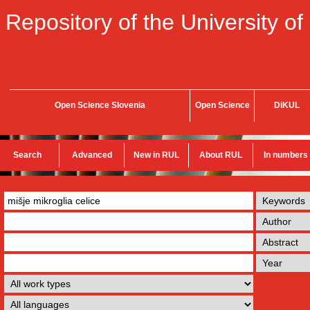
Repository of the University of
Open Science Slovenia
Open Science
DiKUL
Search
Advanced
New in RUL
About RUL
In numbers