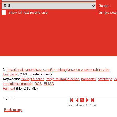
Search
Show full text results only
Simple sea
1.
Toksičnost nanodelcev za mišje mikroglia celice v razmerah in vitro
Lea Babič
, 2021, master's thesis
Keywords:
mikroglia celice
,
mišje mikroglia celice
,
nanodelci
,
preživetje
,
d
imunološke metode
,
ROS
,
ELISA
Full text
(file, 2,18 MB)
1 - 1 / 1
1
Search done in 0.03 sec.
Back to top