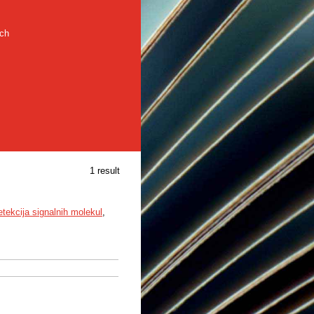
rch
1 result
etekcija signalnih molekul
,