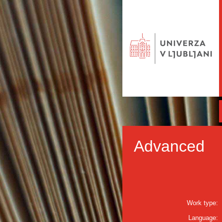
Advanced
Work type:
Language: