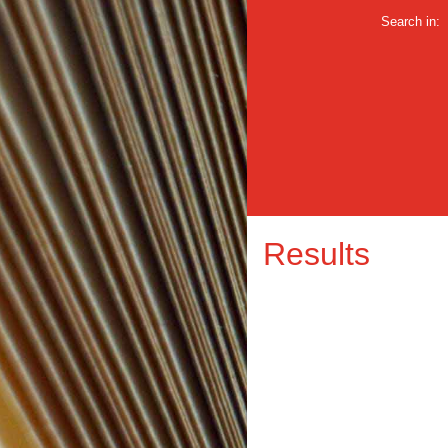
Search in:
Results