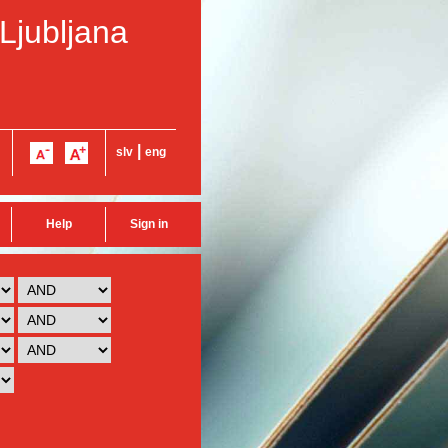
 Ljubljana
|
slv
eng
Help
Sign in