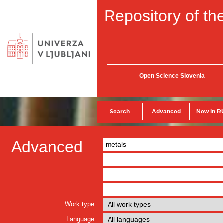
Repository of the
Open Science Slovenia
Search
Advanced
New in R
Advanced
Work type:
Language: