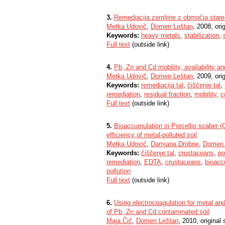
3.
Remediacija zemljine z območja stare
Metka Udovič
,
Domen Leštan
, 2008, orig
Keywords:
heavy metals
,
stabilization
,
Full text
(outside link)
4.
Pb, Zn and Cd mobility, availability a
Metka Udovič
,
Domen Leštan
, 2009, orig
Keywords:
remediacija tal
,
čiščenje tal
,
remediation
,
residual fraction
,
mobility
,
c
Full text
(outside link)
5.
Bioaccumulation in Porcellio scaber 
efficiency of metal-polluted soil
Metka Udovič
,
Damjana Drobne
,
Domen 
Keywords:
čiščenje tal
,
crustaceans
,
po
remediation
,
EDTA
,
crustaceans
,
bioacc
pollution
Full text
(outside link)
6.
Using electrocoagulation for metal an
of Pb, Zn and Cd contaminated soil
Maja Čič
,
Domen Leštan
, 2010, original s