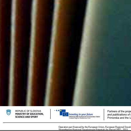
Operation part financed by the European Union, European Regional Devel
Strengthening Regional Development Potentials for Period 2007 - 2013.