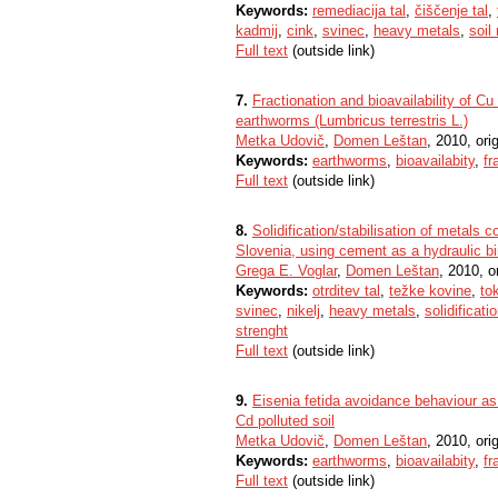
Keywords:
remediacija tal
,
čiščenje tal
,
kadmij
,
cink
,
svinec
,
heavy metals
,
soil
Full text
(outside link)
7.
Fractionation and bioavailability of 
earthworms (Lumbricus terrestris L.)
Metka Udovič
,
Domen Leštan
, 2010, orig
Keywords:
earthworms
,
bioavailabity
,
fr
Full text
(outside link)
8.
Solidification/stabilisation of metals 
Slovenia, using cement as a hydraulic b
Grega E. Voglar
,
Domen Leštan
, 2010, or
Keywords:
otrditev tal
,
težke kovine
,
to
svinec
,
nikelj
,
heavy metals
,
solidificati
strenght
Full text
(outside link)
9.
Eisenia fetida avoidance behaviour as 
Cd polluted soil
Metka Udovič
,
Domen Leštan
, 2010, orig
Keywords:
earthworms
,
bioavailabity
,
fr
Full text
(outside link)