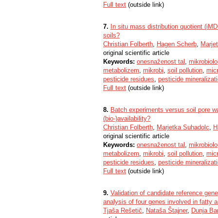
Full text
(outside link)
7.
In situ mass distribution quotient (iMD
soils?
Christian Folberth
,
Hagen Scherb
,
Marje
original scientific article
Keywords:
onesnaženost tal
,
mikrobiolog
metabolizem
,
mikrobi
,
soil pollution
,
micr
pesticide residues
,
pesticide mineralizat
Full text
(outside link)
8.
Batch experiments versus soil pore wa
(bio-)availability?
Christian Folberth
,
Marjetka Suhadolc
,
H
original scientific article
Keywords:
onesnaženost tal
,
mikrobiolog
metabolizem
,
mikrobi
,
soil pollution
,
micr
pesticide residues
,
pesticide mineralizat
Full text
(outside link)
9.
Validation of candidate reference gen
analysis of four genes involved in fatty
Tjaša Rešetič
,
Nataša Štajner
,
Dunja Ba