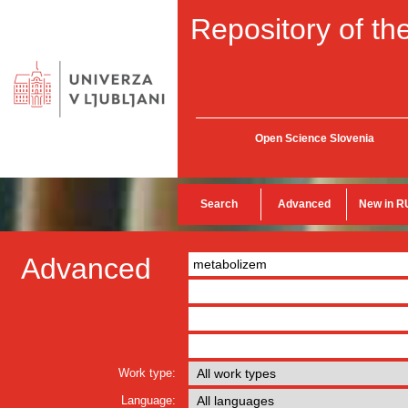
Repository of the
Open Science Slovenia
Search
Advanced
New in R
Advanced
Work type:
Language: