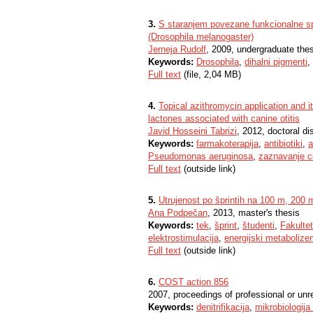
3.
S staranjem povezane funkcionalne 
(Drosophila melanogaster)
Jerneja Rudolf
, 2009, undergraduate the
Keywords:
Drosophila
,
dihalni pigmenti
,
Full text
(file, 2,04 MB)
4.
Topical azithromycin application and
lactones associated with canine otitis
Javid Hosseini Tabrizi
, 2012, doctoral di
Keywords:
farmakoterapija
,
antibiotiki
,
a
Pseudomonas aeruginosa
,
zaznavanje c
Full text
(outside link)
5.
Utrujenost po šprintih na 100 m, 200 
Ana Podpečan
, 2013, master's thesis
Keywords:
tek
,
šprint
,
študenti
,
Fakultet
elektrostimulacija
,
energijski metabolize
Full text
(outside link)
6.
COST action 856
2007, proceedings of professional or unr
Keywords:
denitrifikacija
,
mikrobiologija 