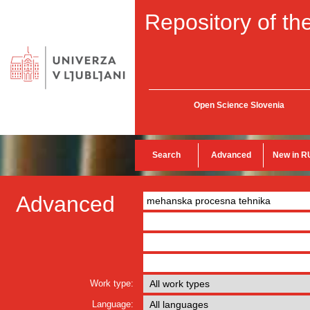
Repository of the
Open Science Slovenia
Search
Advanced
New in R
Advanced
Work type:
Language: