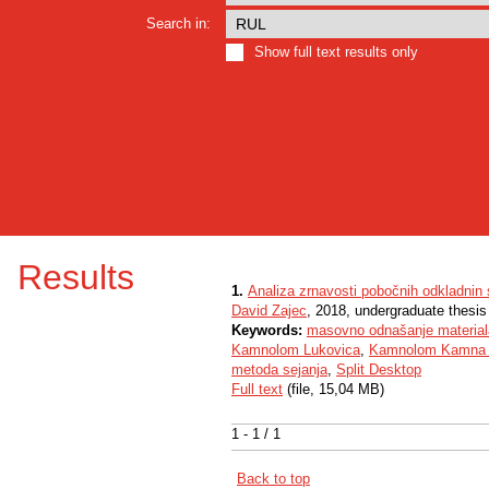
Search in:
Show full text results only
Results
1.
Analiza zrnavosti pobočnih odkladnin 
David Zajec
, 2018, undergraduate thesis
Keywords:
masovno odnašanje material
Kamnolom Lukovica
,
Kamnolom Kamna 
metoda sejanja
,
Split Desktop
Full text
(file, 15,04 MB)
1 - 1 / 1
Back to top