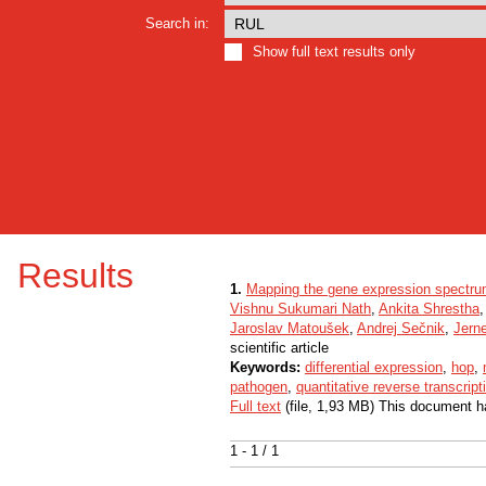
Search in:
Show full text results only
Results
1.
Mapping the gene expression spectrum 
Vishnu Sukumari Nath
,
Ankita Shrestha
Jaroslav Matoušek
,
Andrej Sečnik
,
Jern
scientific article
Keywords:
differential expression
,
hop
,
pathogen
,
quantitative reverse transcrip
Full text
(file, 1,93 MB) This document h
1 - 1 / 1