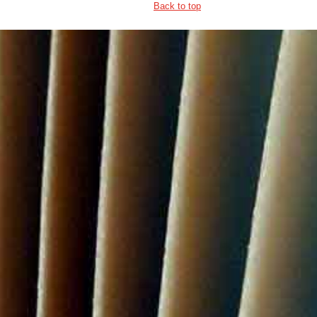
Back to top