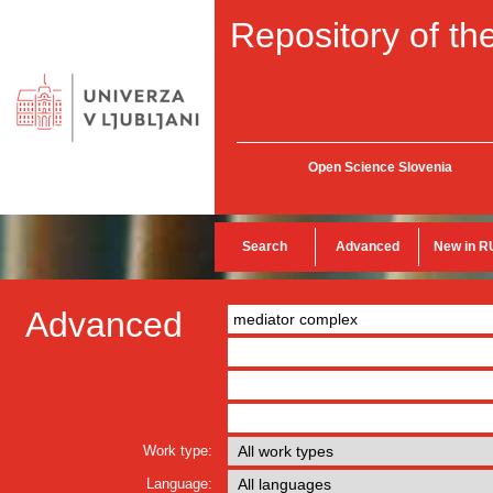
Repository of the
Open Science Slovenia
Search
Advanced
New in R
Advanced
Work type:
Language: