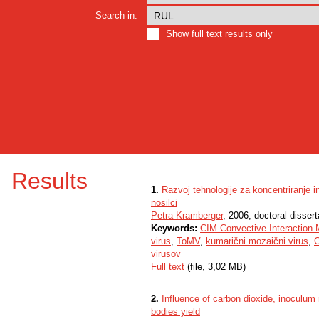
Search in:
Show full text results only
Results
1.
Razvoj tehnologije za koncentriranje i
nosilci
Petra Kramberger
, 2006, doctoral dissert
Keywords:
CIM Convective Interaction 
virus
,
ToMV
,
kumarični mozaični virus
,
virusov
Full text
(file, 3,02 MB)
2.
Influence of carbon dioxide, inoculum 
bodies yield