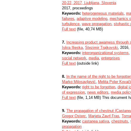
20-22, 2017, Ljubljana, Slovenia
2017, proceedings
Keywords:
heterogeneous materials
,
ma
failures
,
adaptive modeling
,
mechanics o
turbulence
,
wave propagation
,
stohastic
Full text
(file, 40,74 MB)
7.
Increasing product awarness through 
Iskra Ilieska
,
Stezimir Trajkovski
, 2016,
Keywords:
interorganizational systems
,
social network
,
media
,
enterprises
Full text
(outside link)
8.
In the name of the right to be forgotte
Marko Milosavljević
,
Melita Poler Kovač
Keywords:
right to be forgotten
,
digital 
of expression
,
news editors
,
media polic
Full text
(file, 1,14 MB) This document h
9.
The propagation of chestnut (Castanea
Gregor Osterc
,
Marjeta Zavrl Fras
,
Toma
Keywords:
castanea sativa
,
chestnuts
,
propagation