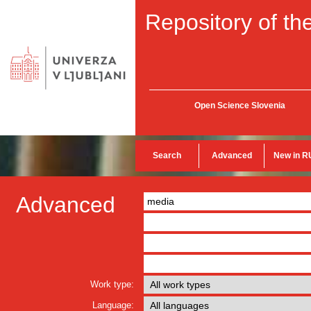
Repository of the
Open Science Slovenia
Search
Advanced
New in R
Advanced
Work type:
Language: