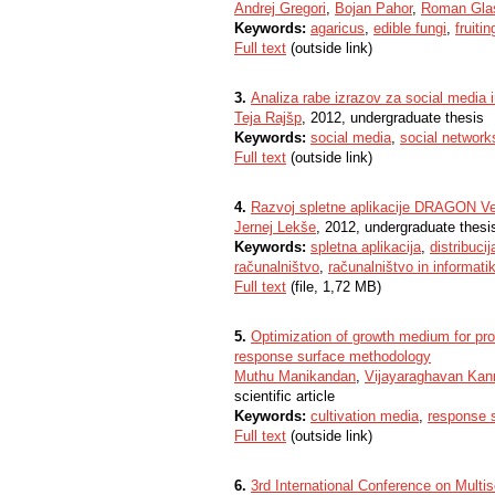
Andrej Gregori
,
Bojan Pahor
,
Roman Gla
Keywords:
agaricus
,
edible fungi
,
fruitin
Full text
(outside link)
3.
Analiza rabe izrazov za social media 
Teja Rajšp
, 2012, undergraduate thesis
Keywords:
social media
,
social network
Full text
(outside link)
4.
Razvoj spletne aplikacije DRAGON V
Jernej Lekše
, 2012, undergraduate thesi
Keywords:
spletna aplikacija
,
distribuci
računalništvo
,
računalništvo in informati
Full text
(file, 1,72 MB)
5.
Optimization of growth medium for pr
response surface methodology
Muthu Manikandan
,
Vijayaraghavan Kan
scientific article
Keywords:
cultivation media
,
response 
Full text
(outside link)
6.
3rd International Conference on Multi