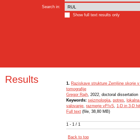
Search in:
Show full text results only
Results
1.
Raziskave strukture Zemljine skorje 
tomografije
Gregor Rajh
, 2022, doctoral dissertation
Keywords:
seizmologija
,
potres
,
lokalna
valovanje
,
razmerje vP/vS
,
1-D in 3-D hi
Full text
(file, 38,80 MB)
1 - 1 / 1
Back to top