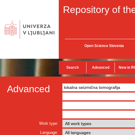
Repository of the
Open Science Slovenia
Search
Advanced
New in R
Advanced
Work type:
Language: