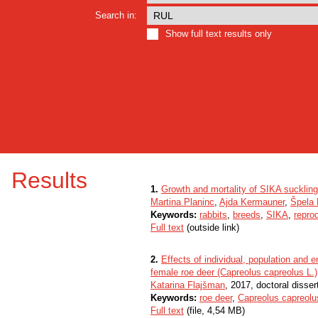
Search in:
Show full text results only
Results
1.
Growth and mortality of SIKA suckling
Martina Planinc
,
Ajda Kermauner
,
Špela 
Keywords:
rabbits
,
breeds
,
SIKA
,
repro
Full text
(outside link)
2.
Effects of individual, population and 
female roe deer (Capreolus capreolus L.)
Katarina Flajšman
, 2017, doctoral disser
Keywords:
roe deer
,
Capreolus capreolu
Full text
(file, 4,54 MB)