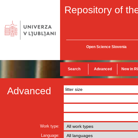
Repository of the
Open Science Slovenia
Search
Advanced
New in R
Advanced
Work type:
Language: