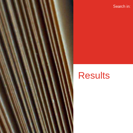
Search in:
Results