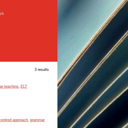
rch
3 results
ge teaching
,
ELT
-centred approach
,
grammar