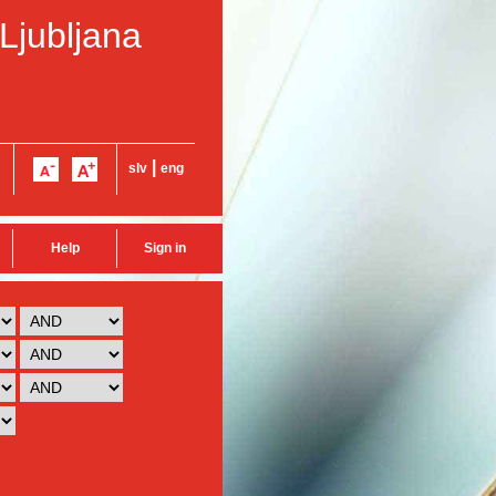
 Ljubljana
|
slv
eng
Help
Sign in