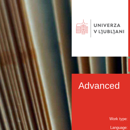
Advanced
Work type:
Language: