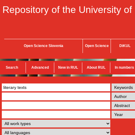
Repository of the University of
Open Science Slovenia
Open Science
DiKUL
Search
Advanced
New in RUL
About RUL
In numbers