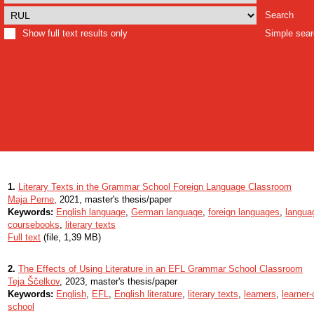
Search
Show full text results only
Simple sea
1.
Literary Texts in the Grammar School Foreign Language Classroom
Maja Perne
, 2021, master's thesis/paper
Keywords:
English language
,
German language
,
foreign languages
,
langua
coursebooks
,
literary texts
Full text
(file, 1,39 MB)
2.
The Effects of Using Literature in an EFL Grammar School Classroom
Teja Ščelkov
, 2023, master's thesis/paper
Keywords:
English
,
EFL
,
English literature
,
literary texts
,
learners
,
learner
school