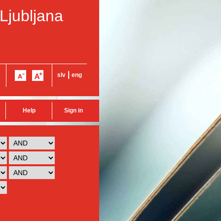
 Ljubljana
|
slv
eng
Help
Sign in