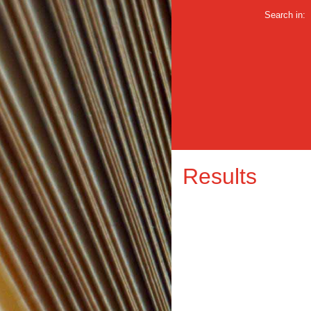
Search in:
Results