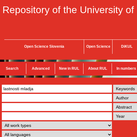
Repository of the University of
Open Science Slovenia
Open Science
DiKUL
Search
Advanced
New in RUL
About RUL
In numbers