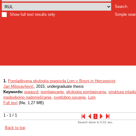
Search
Show full text results only
Simple sea
1.
Pomladitvena ekologija pragozda Lom v Bosni in Hercegovini
Jan Milosavljević
, 2015, undergraduate thesis
Keywords:
pragozd
,
pomlajevanje
,
ekologija pomlajevanja
,
struktura mladj
medsebojno nadomeščanje
,
svetlobno sevanje
,
Lom
Full text
(file, 1,27 MB)
1 - 1 / 1
1
Search done in 0.01 sec.
Back to top