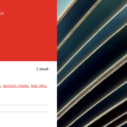
rch
1 result
a
,
lastnosti mladja
,
bela jelka
,