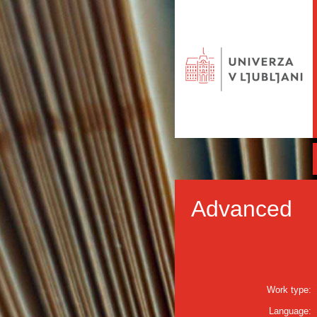
Advanced
Work type:
Language: