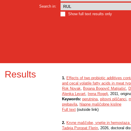
Search in:
Show full text results only
Results
1.
Effects of two probiotic additives cont
and cecal volatile fatty acids in meat ty
Rok Novak
,
Bojana Bogovič Matijašić
,
D
Alenka Levart
,
Irena Rogelj
, 2011, origina
Keywords:
perutnina
,
pitovni piščanci
,
m
prebavila
,
hlapne maščobne kisline
Full text
(outside link)
2.
Krvne maščobe, vnetje in hemostaza t
Tadeja Poropat Flerin
, 2026, doctoral dis