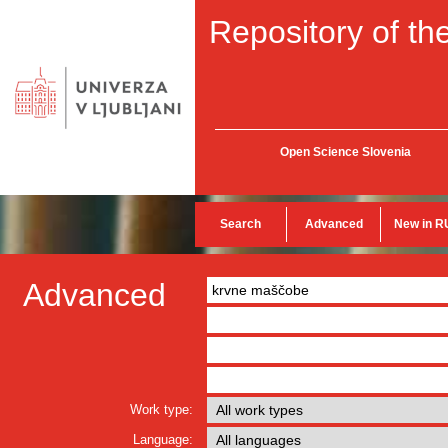
Repository of the
Open Science Slovenia
Search
Advanced
New in R
Advanced
Work type:
Language: