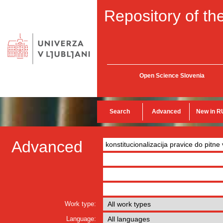
Repository of the
Open Science Slovenia
Search
Advanced
New in R
Advanced
Work type:
Language: