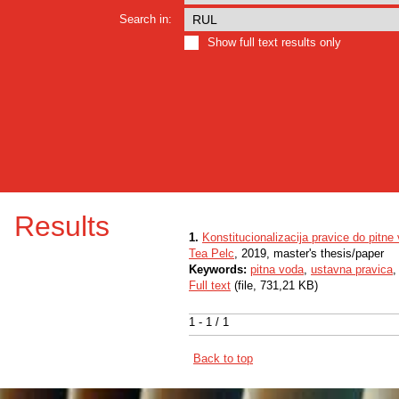
Search in:
Show full text results only
Results
1.
Konstitucionalizacija pravice do pitne
Tea Pelc
, 2019, master's thesis/paper
Keywords:
pitna voda
,
ustavna pravica
Full text
(file, 731,21 KB)
1 - 1 / 1
Back to top