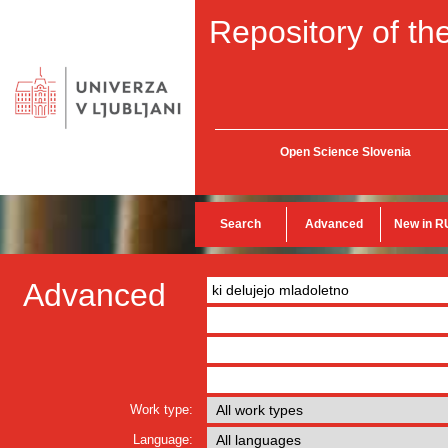
Repository of the
Open Science Slovenia
Search
Advanced
New in R
Advanced
Work type:
Language: