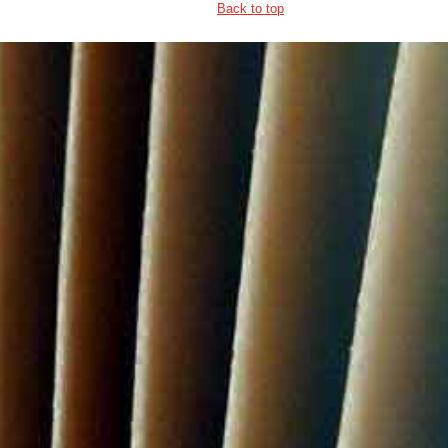
Back to top