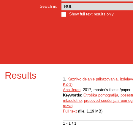
Search in:
Show full text results only
Results
1.
Kaznivo dejanje prikazovanja, izdelav
KZ-1)
Ana Jeran
, 2017, master's thesis/paper
Keywords:
Otroška pornografija
,
posestn
mladoletno
,
prepoved soočenja s pornog
razvoj
Full text
(file, 1,19 MB)
1 - 1 / 1