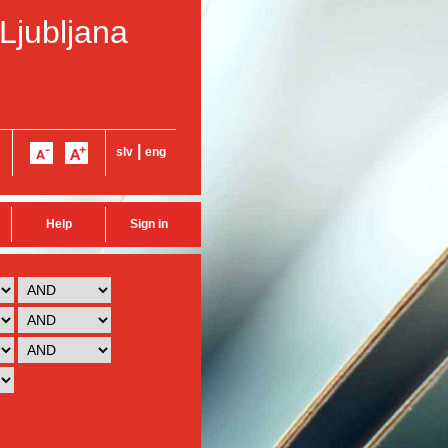
 Ljubljana
|
slv
eng
Help
Sign in