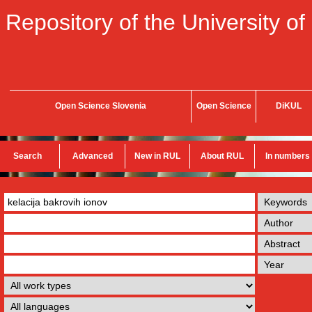
Repository of the University of
Open Science Slovenia
Open Science
DiKUL
Search
Advanced
New in RUL
About RUL
In numbers