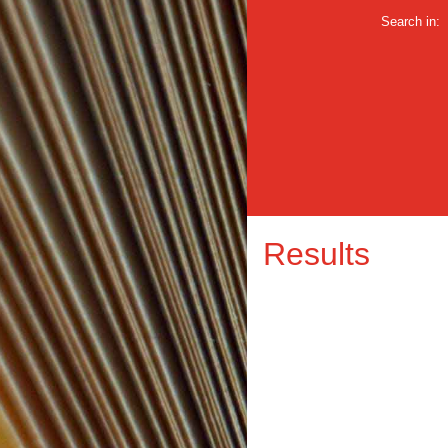
Search in:
Results