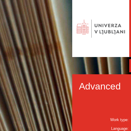
Advanced
Work type:
Language: