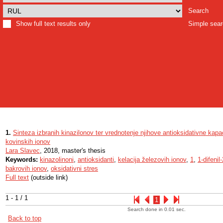
Search
Show full text results only
Simple sea
1.
Sinteza izbranih kinazilonov ter vrednotenje njihove antioksidativne kapa
kovinskih ionov
Lara Slavec
, 2018, master's thesis
Keywords:
kinazolinoni
,
antioksidanti
,
kelacija železovih ionov
,
1
,
1-difenil-
bakrovih ionov
,
oksidativni stres
Full text
(outside link)
1 - 1 / 1
1
Search done in 0.01 sec.
Back to top