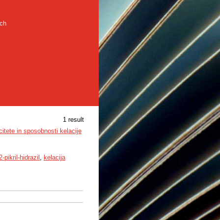
rch
1 result
citete in sposobnosti kelacije
2-pikril-hidrazil
,
kelacija