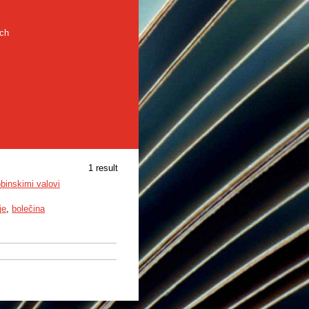
rch
1 result
obinskimi valovi
je
,
bolečina