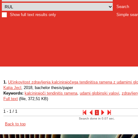
Search
Show full text results only
Simple sea
1.
Učinkovitost zdravljenja kalcinirajočega tendinitisa ramena z udarnimi gl
Katja Jecl
, 2018, bachelor thesis/paper
Keywords:
kalcinirajoči tendinitis ramena
,
udarni globinski valovi
,
zdravljen
Full text
(file, 372,51 KB)
1 - 1 / 1
1
Search done in 0.07 sec.
Back to top