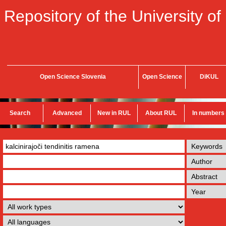
Repository of the University of
Open Science Slovenia
Open Science
DiKUL
Search
Advanced
New in RUL
About RUL
In numbers