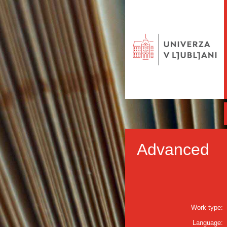
Advanced
Work type:
Language: