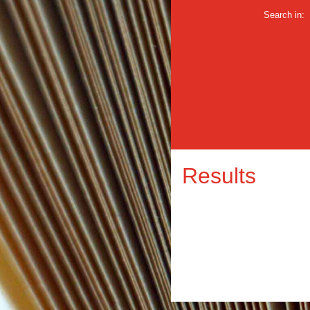
Search in:
Results