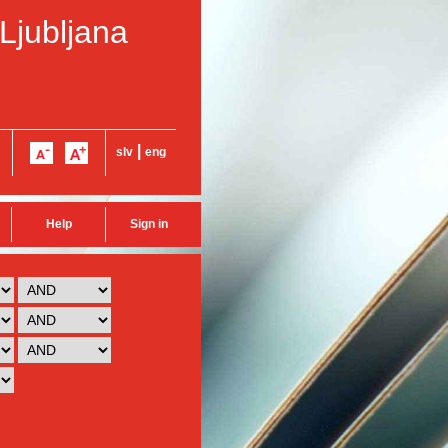
 Ljubljana
|
slv
eng
Help
Sign in