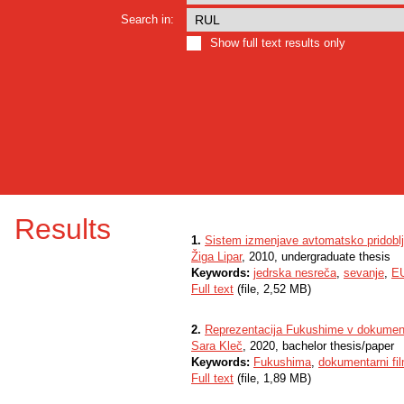
Search in:
Show full text results only
Results
1.
Sistem izmenjave avtomatsko pridoblj
Žiga Lipar
, 2010, undergraduate thesis
Keywords:
jedrska nesreča
,
sevanje
,
E
Full text
(file, 2,52 MB)
2.
Reprezentacija Fukushime v dokumenta
Sara Kleč
, 2020, bachelor thesis/paper
Keywords:
Fukushima
,
dokumentarni fi
Full text
(file, 1,89 MB)