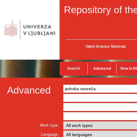
Repository of the
Open Science Slovenia
Search
Advanced
New in R
Advanced
Work type:
Language: