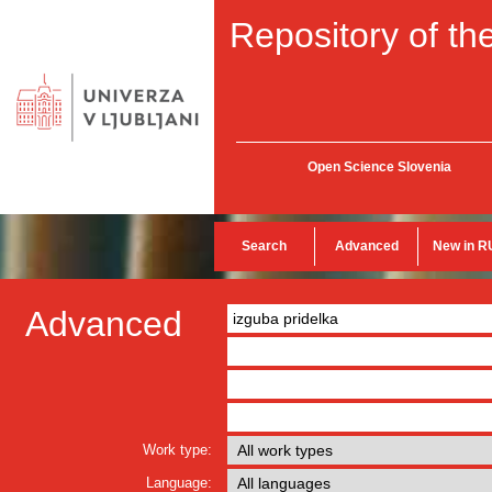
Repository of the
Open Science Slovenia
Search
Advanced
New in R
Advanced
Work type:
Language: