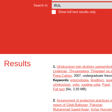
Search in:
Show full text results only
Results
1.
Učinkovitost treh okoljsko sprejemljiv
Lindeman, Thysanoptera, Thripidae) na 
Petra Cajhen
, 2007, undergraduate thesi
Keywords:
entomologija
,
škodljivci
,
resa
učinkovitost
,
zelje
,
zgodnje zelje
,
Parel
,
Full text
(file, 2,93 MB)
2.
Assessment of production practices o
region of Gilgit-Baltistan, Pakistan
Muhammad Saeed Awan
,
Azhar Hussain