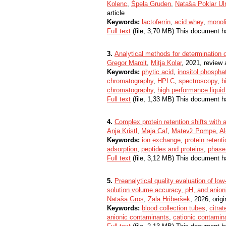
Kolenc
,
Špela Gruden
,
Nataša Poklar Ulr
article
Keywords:
lactoferrin
,
acid whey
,
monol
Full text
(file, 3,70 MB) This document h
3.
Analytical methods for determination o
Gregor Marolt
,
Mitja Kolar
, 2021, review a
Keywords:
phytic acid
,
inositol phospha
chromatography
,
HPLC
,
spectroscopy
,
b
chromatography
,
high performance liqui
Full text
(file, 1,33 MB) This document h
4.
Complex protein retention shifts with 
Anja Kristl
,
Maja Caf
,
Matevž Pompe
,
Al
Keywords:
ion exchange
,
protein retent
adsorption
,
peptides and proteins
,
phase 
Full text
(file, 3,12 MB) This document h
5.
Preanalytical quality evaluation of l
solution volume accuracy, pH, and anion
Nataša Gros
,
Zala Hriberšek
, 2026, origi
Keywords:
blood collection tubes
,
citra
anionic contaminants
,
cationic contamin