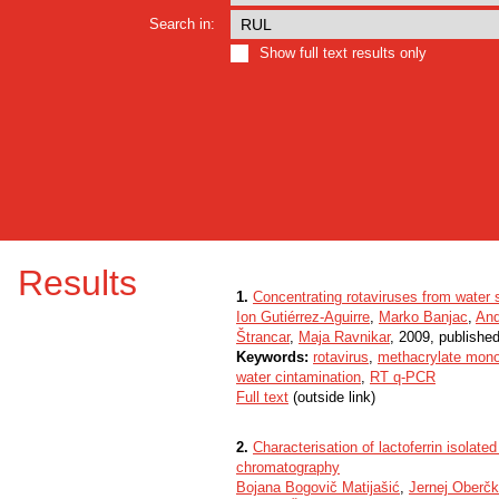
Search in:
Show full text results only
Results
1.
Concentrating rotaviruses from water
Ion Gutiérrez-Aguirre
,
Marko Banjac
,
And
Štrancar
,
Maja Ravnikar
, 2009, published
Keywords:
rotavirus
,
methacrylate mono
water cintamination
,
RT q-PCR
Full text
(outside link)
2.
Characterisation of lactoferrin isolat
chromatography
Bojana Bogovič Matijašić
,
Jernej Oberčk