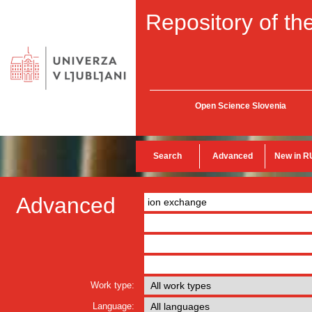
Repository of the
Open Science Slovenia
Search
Advanced
New in R
Advanced
Work type:
Language: