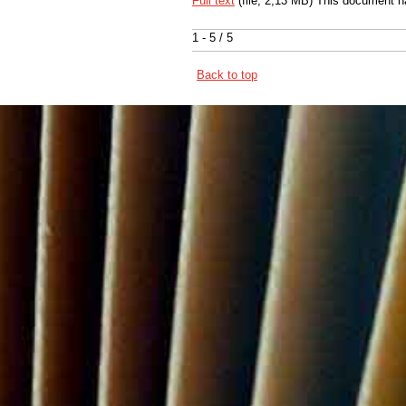
Full text
(file, 2,13 MB) This document h
1 - 5 / 5
Back to top