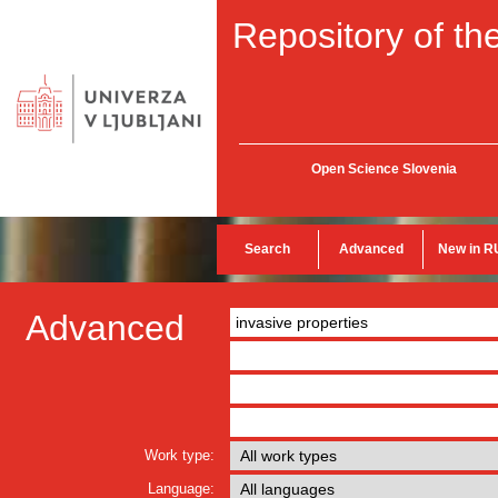
Repository of the
Open Science Slovenia
Search
Advanced
New in R
Advanced
Work type:
Language: