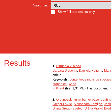
Search in:
Show full text results only
Results
1.
Dittrichia viscosa
Barbara Sladonja
,
Danijela Poljuha
,
Mari
article
Keywords:
contentious invasive specie
properties
,
weed
Full text
(file, 1,34 MB) This document h
2.
Organosolv lignin barrier paper coati
Gregor Lavrič
,
Aleksandra Zamljen
,
Janj
Diana Gregor-Svetec
,
Urška Vrabič Brod