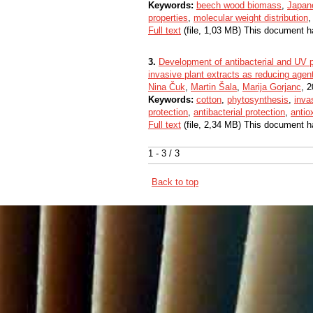
Keywords:
beech wood biomass
,
Japan
properties
,
molecular weight distribution
Full text
(file, 1,03 MB) This document h
3.
Development of antibacterial and UV pr
invasive plant extracts as reducing agents
Nina Čuk
,
Martin Šala
,
Marija Gorjanc
, 2
Keywords:
cotton
,
phytosynthesis
,
inva
protection
,
antibacterial protection
,
antio
Full text
(file, 2,34 MB) This document h
1 - 3 / 3
Back to top