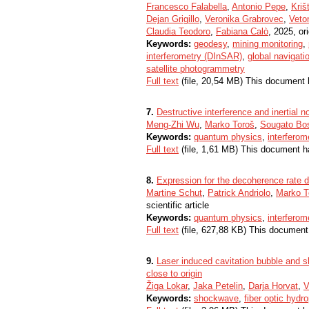
Francesco Falabella
,
Antonio Pepe
,
Kriš
Dejan Grigillo
,
Veronika Grabrovec
,
Veto
Claudia Teodoro
,
Fabiana Calò
, 2025, ori
Keywords:
geodesy
,
mining monitoring
,
interferometry (DInSAR)
,
global navigati
satellite photogrammetry
Full text
(file, 20,54 MB) This document 
7.
Destructive interference and inertial n
Meng-Zhi Wu
,
Marko Toroš
,
Sougato Bo
Keywords:
quantum physics
,
interferom
Full text
(file, 1,61 MB) This document h
8.
Expression for the decoherence rate du
Martine Schut
,
Patrick Andriolo
,
Marko T
scientific article
Keywords:
quantum physics
,
interferom
Full text
(file, 627,88 KB) This document
9.
Laser induced cavitation bubble and 
close to origin
Žiga Lokar
,
Jaka Petelin
,
Darja Horvat
,
V
Keywords:
shockwave
,
fiber optic hydr