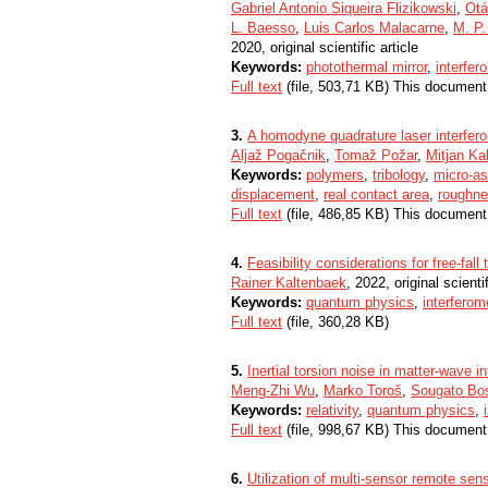
Gabriel Antonio Siqueira Flizikowski
,
Otá
L. Baesso
,
Luis Carlos Malacarne
,
M. P.
2020, original scientific article
Keywords:
photothermal mirror
,
interfer
Full text
(file, 503,71 KB) This document
3.
A homodyne quadrature laser interfero
Aljaž Pogačnik
,
Tomaž Požar
,
Mitjan Kal
Keywords:
polymers
,
tribology
,
micro-as
displacement
,
real contact area
,
roughn
Full text
(file, 486,85 KB) This document
4.
Feasibility considerations for free-fall
Rainer Kaltenbaek
, 2022, original scientif
Keywords:
quantum physics
,
interferom
Full text
(file, 360,28 KB)
5.
Inertial torsion noise in matter-wave i
Meng-Zhi Wu
,
Marko Toroš
,
Sougato Bo
Keywords:
relativity
,
quantum physics
,
Full text
(file, 998,67 KB) This document
6.
Utilization of multi-sensor remote sen