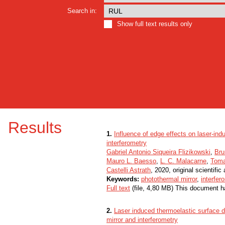
Search in:
Show full text results only
Results
1.
Influence of edge effects on laser-in
interferometry
Gabriel Antonio Siqueira Flizikowski
,
Bru
Mauro L. Baesso
,
L. C. Malacarne
,
Toma
Castelli Astrath
, 2020, original scientific 
Keywords:
photothermal mirror
,
interfer
Full text
(file, 4,80 MB) This document h
2.
Laser induced thermoelastic surface d
mirror and interferometry