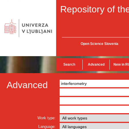
Repository of the
Open Science Slovenia
Search
Advanced
New in R
Advanced
Work type:
Language: