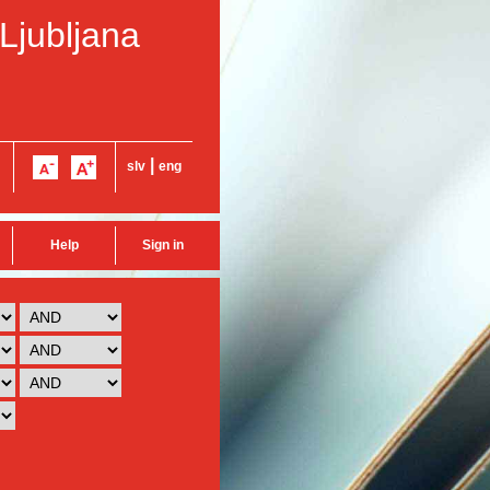
 Ljubljana
|
slv
eng
Help
Sign in