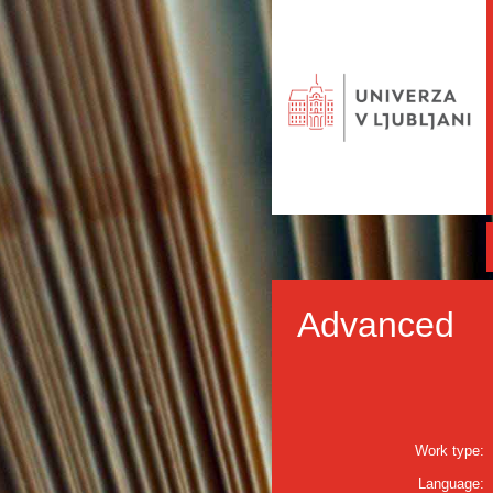
Advanced
Work type:
Language: