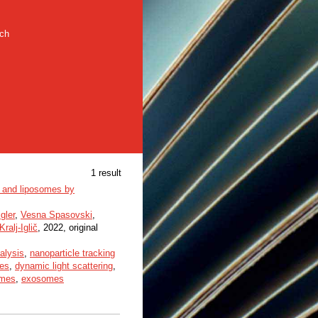
rch
1 result
es and liposomes by
gler
,
Vesna Spasovski
,
ralj-Iglič
, 2022, original
alysis
,
nanoparticle tracking
les
,
dynamic light scattering
,
omes
,
exosomes