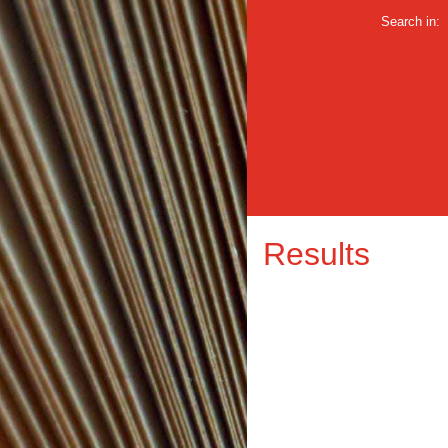
Search in:
Results