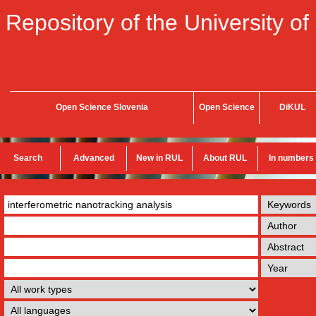
Repository of the University of
Open Science Slovenia
Open Science
DiKUL
Search
Advanced
New in RUL
About RUL
In numbers