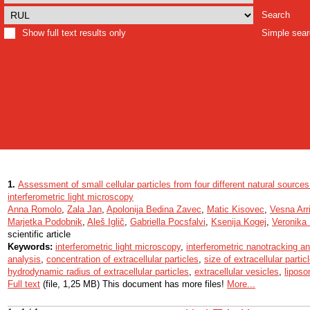
Search
Show full text results only
Simple sea
1.
Assessment of small cellular particles from four different natural sourc
interferometric light microscopy
Anna Romolo
,
Zala Jan
,
Apolonija Bedina Zavec
,
Matic Kisovec
,
Vesna Arri
Marjetka Podobnik
,
Aleš Iglič
,
Gabriella Pocsfalvi
,
Ksenija Kogej
,
Veronika K
scientific article
Keywords:
interferometric light microscopy
,
interferometric nanotracking an
analysis
,
concentration of extracellular particles
,
size of extracellular partic
hydrodynamic radius of extracellular particles
,
extracellular vesicles
,
lipos
Full text
(file, 1,25 MB) This document has more files!
More...