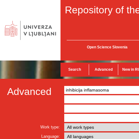
Repository of the
Open Science Slovenia
Search
Advanced
New in R
Advanced
Work type:
Language: