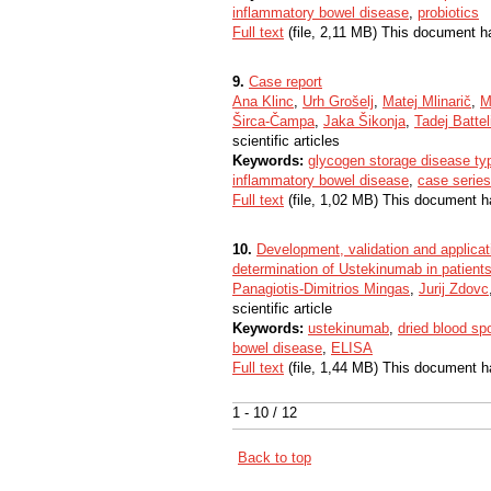
inflammatory bowel disease
,
probiotics
Full text
(file, 2,11 MB) This document h
9.
Case report
Ana Klinc
,
Urh Grošelj
,
Matej Mlinarič
,
M
Širca-Čampa
,
Jaka Šikonja
,
Tadej Battel
scientific articles
Keywords:
glycogen storage disease ty
inflammatory bowel disease
,
case series
Full text
(file, 1,02 MB) This document h
10.
Development, validation and applicati
determination of Ustekinumab in patient
Panagiotis-Dimitrios Mingas
,
Jurij Zdovc
scientific article
Keywords:
ustekinumab
,
dried blood sp
bowel disease
,
ELISA
Full text
(file, 1,44 MB) This document h
1 - 10 / 12
Back to top