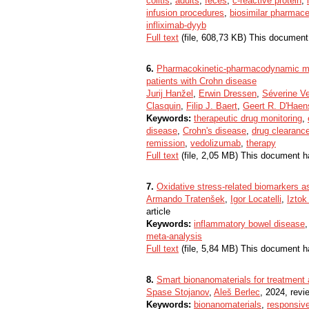
colitis
,
adults
,
feces
,
c-reactive protein
,
infusion procedures
,
biosimilar pharmace
infliximab-dyyb
Full text
(file, 608,73 KB) This document
6.
Pharmacokinetic-pharmacodynamic mod
patients with Crohn disease
Jurij Hanžel
,
Erwin Dressen
,
Séverine V
Clasquin
,
Filip J. Baert
,
Geert R. D'Haen
Keywords:
therapeutic drug monitoring
,
disease
,
Crohn's disease
,
drug clearanc
remission
,
vedolizumab
,
therapy
Full text
(file, 2,05 MB) This document h
7.
Oxidative stress-related biomarkers a
Armando Tratenšek
,
Igor Locatelli
,
Iztok
article
Keywords:
inflammatory bowel disease
meta-analysis
Full text
(file, 5,84 MB) This document h
8.
Smart bionanomaterials for treatment
Spase Stojanov
,
Aleš Berlec
, 2024, revie
Keywords:
bionanomaterials
,
responsive