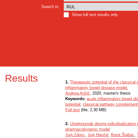
Search in:
Show full text results only
Results
1.
Therapeutic potential of the classica
inflammatory bowel disease model.
Andreja Anžič
, 2020, master's thesis
Keywords:
acute inflammatory bowel di
potential
,
classical pathway complement 
Full text
(file, 2,30 MB)
2.
Ustekinumab dosing individualization 
pharmacodynamic model
Jurij Zdovc
,
Jurij Hanžel
,
Borut Štabuc
,