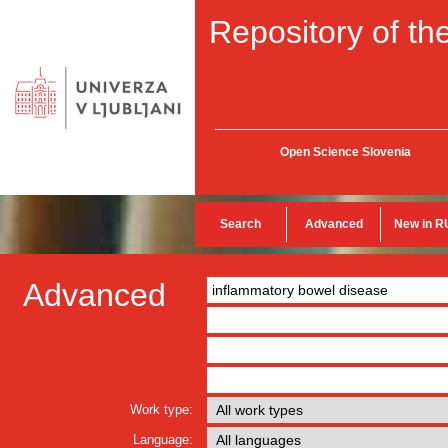
Repository of the
Open Science Slovenia
Search
Advanced
New in R
Advanced
Work type:
Language: