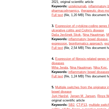
2021, original scientific article
Keywords:
ustekinumab
,
inflammatory 
pharmacodynamics
,
therapeutic drug mo
Full text
(file, 1,20 MB) This document h
3.
Expression of cytokine-coding gene
ulcerative colitis and Crohn's disease
Daša Jevšinek Skok
,
Nina Hauptman
,
M
Keywords:
inflammatory bowel disease
expression
,
bioinformatics approach
,
exp
Full text
(file, 2,54 MB) This document h
4.
Expression of fibrosis-related genes i
diseases
Miha Jerala
,
Nina Hauptman
,
Nika Kojc
,
Keywords:
inflammatory bowel disease
Full text
(file, 1,24 MB) This document h
5.
Multiple switches from the originator i
bowel disease
Jurij Hanžel
,
Jeroen M. Jansen
,
Rinze W.
original scientific article
Keywords:
SB2
,
CT-P13
,
multiple switc