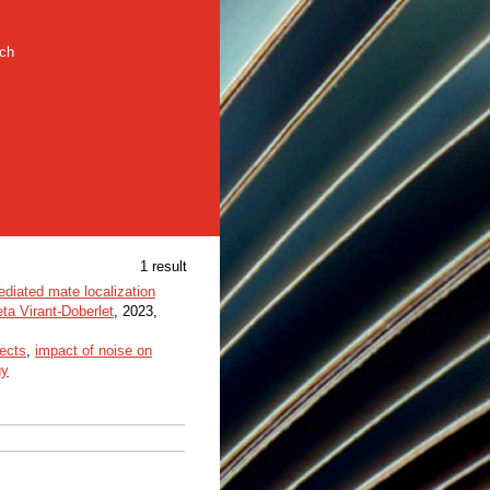
rch
1 result
ediated mate localization
ta Virant-Doberlet
, 2023,
sects
,
impact of noise on
gy