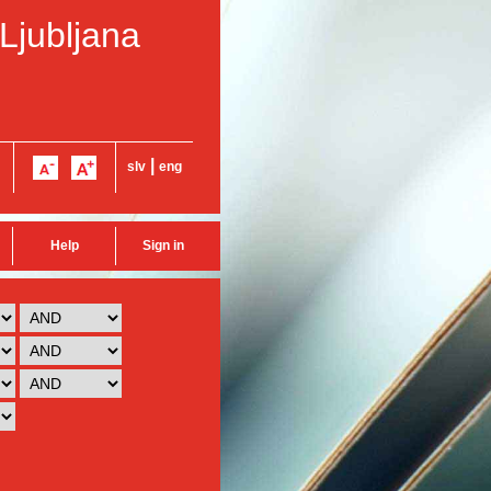
 Ljubljana
|
slv
eng
Help
Sign in