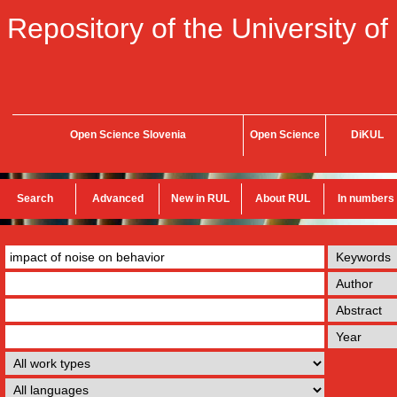
Repository of the University of
Open Science Slovenia
Open Science
DiKUL
Search
Advanced
New in RUL
About RUL
In numbers