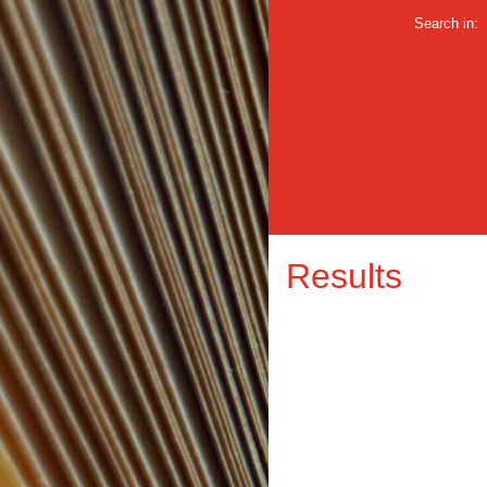
Search in:
Results