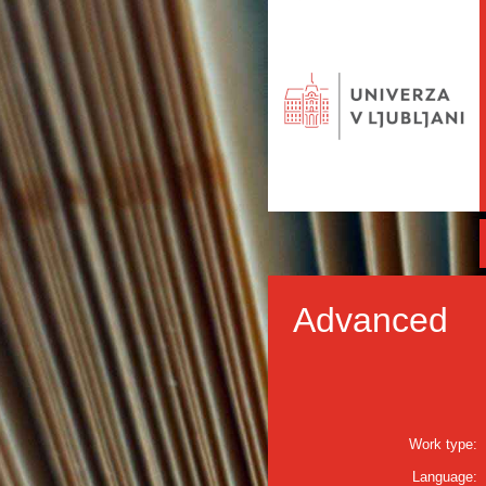
Advanced
Work type:
Language: