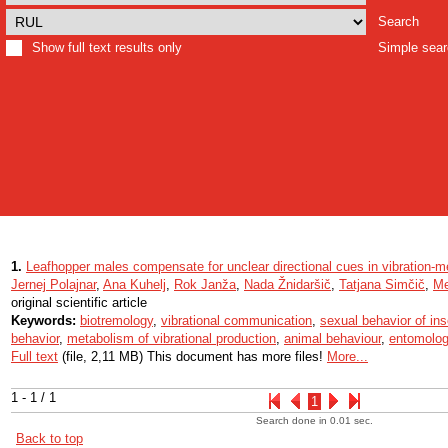
Search
Show full text results only
Simple sea
1.
Leafhopper males compensate for unclear directional cues in vibration-m
Jernej Polajnar
,
Ana Kuhelj
,
Rok Janža
,
Nada Žnidaršič
,
Tatjana Simčič
,
Me
original scientific article
Keywords:
biotremology
,
vibrational communication
,
sexual behavior of in
behavior
,
metabolism of vibrational production
,
animal behaviour
,
entomolo
Full text
(file, 2,11 MB) This document has more files!
More...
1 - 1 / 1
1
Search done in 0.01 sec.
Back to top