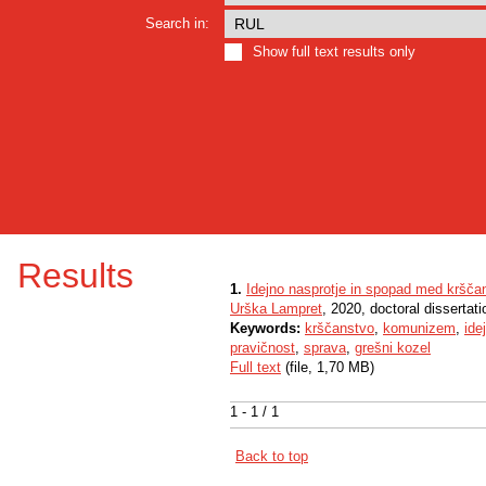
Search in:
Show full text results only
Results
1.
Idejno nasprotje in spopad med kršč
Urška Lampret
, 2020, doctoral dissertati
Keywords:
krščanstvo
,
komunizem
,
ide
pravičnost
,
sprava
,
grešni kozel
Full text
(file, 1,70 MB)
1 - 1 / 1
Back to top