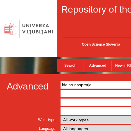
Repository of the
Open Science Slovenia
Search
Advanced
New in R
Advanced
Work type:
Language: