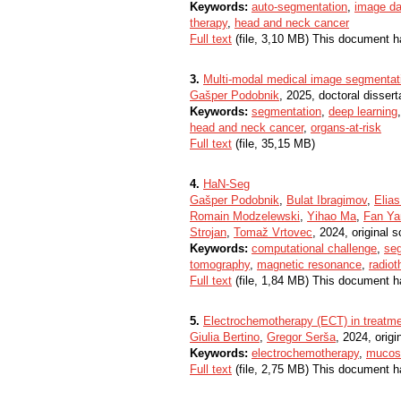
Keywords:
auto-segmentation
,
image da
therapy
,
head and neck cancer
Full text
(file, 3,10 MB) This document h
3.
Multi-modal medical image segmentati
Gašper Podobnik
, 2025, doctoral dissert
Keywords:
segmentation
,
deep learning
head and neck cancer
,
organs-at-risk
Full text
(file, 35,15 MB)
4.
HaN-Seg
Gašper Podobnik
,
Bulat Ibragimov
,
Elias
Romain Modzelewski
,
Yihao Ma
,
Fan Ya
Strojan
,
Tomaž Vrtovec
, 2024, original sc
Keywords:
computational challenge
,
se
tomography
,
magnetic resonance
,
radiot
Full text
(file, 1,84 MB) This document h
5.
Electrochemotherapy (ECT) in treatm
Giulia Bertino
,
Gregor Serša
, 2024, origin
Keywords:
electrochemotherapy
,
mucosa
Full text
(file, 2,75 MB) This document h