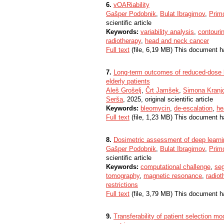
6.
vOARiability
Gašper Podobnik
,
Bulat Ibragimov
,
Primo
scientific article
Keywords:
variability analysis
,
contouri
radiotherapy
,
head and neck cancer
Full text
(file, 6,19 MB) This document h
7.
Long-term outcomes of reduced-dose b
elderly patients
Aleš Grošelj
,
Črt Jamšek
,
Simona Kranjc
Serša
, 2025, original scientific article
Keywords:
bleomycin
,
de-escalation
,
he
Full text
(file, 1,23 MB) This document h
8.
Dosimetric assessment of deep learni
Gašper Podobnik
,
Bulat Ibragimov
,
Primo
scientific article
Keywords:
computational challenge
,
se
tomography
,
magnetic resonance
,
radiot
restrictions
Full text
(file, 3,79 MB) This document h
9.
Transferability of patient selection m