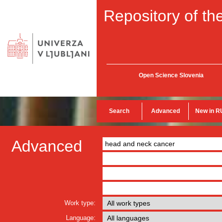
Repository of the
Open Science Slovenia
Search
Advanced
New in R
Advanced
Work type:
Language: