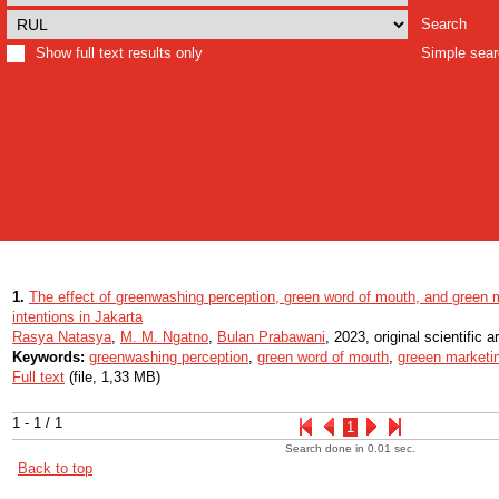
Search
Show full text results only
Simple sea
1.
The effect of greenwashing perception, green word of mouth, and green
intentions in Jakarta
Rasya Natasya
,
M. M. Ngatno
,
Bulan Prabawani
, 2023, original scientific ar
Keywords:
greenwashing perception
,
green word of mouth
,
greeen marketi
Full text
(file, 1,33 MB)
1 - 1 / 1
1
Search done in 0.01 sec.
Back to top