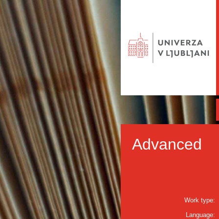
Advanced
Work type:
Language: