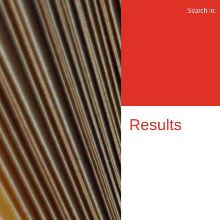
Search in:
Results