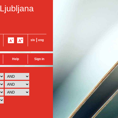
 Ljubljana
|
slv
eng
Help
Sign in