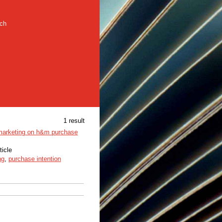
rch
1 result
 marketing on h&m purchase
ticle
ng
,
purchase intention