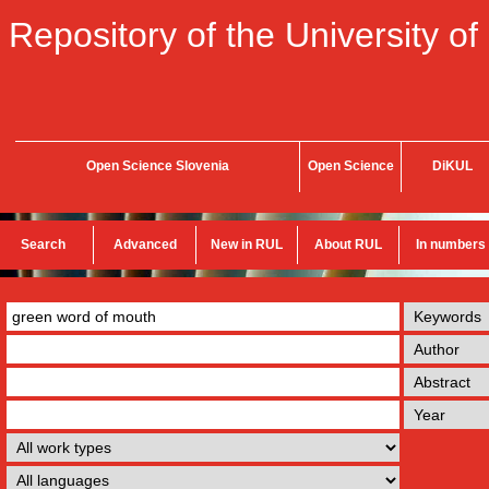
Repository of the University of
Open Science Slovenia
Open Science
DiKUL
Search
Advanced
New in RUL
About RUL
In numbers