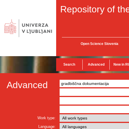
Repository of the
Open Science Slovenia
Search
Advanced
New in R
Advanced
Work type:
Language: