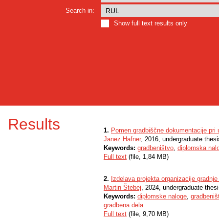
Search in:
Show full text results only
Results
1.
Pomen gradbiščne dokumentacije pri us
Janez Hafner
, 2016, undergraduate thesi
Keywords:
gradbeništvo
,
diplomska nal
Full text
(file, 1,84 MB)
2.
Izdelava projekta organizacije gradnj
Martin Štebej
, 2024, undergraduate thes
Keywords:
diplomske naloge
,
gradbeniš
gradbena dela
Full text
(file, 9,70 MB)