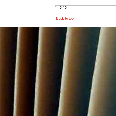
1 - 2 / 2
Back to top