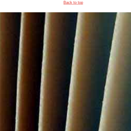
Back to top