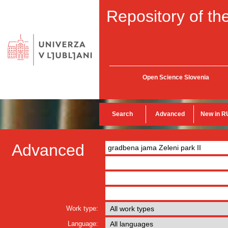
Repository of the
Open Science Slovenia
Search
Advanced
New in R
Advanced
Work type:
Language: