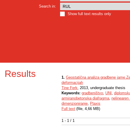
Search in:
Show full text results only
Results
1.
Geostatična analiza gradbene jame Zel
deformacijah
Tine Ferk
, 2013, undergraduate thesis
Keywords:
gradbeništvo
,
UNI
,
diplomsk
armiranobetonska diafragma
,
nelinearen
dimenzioniranje
,
Plaxis
Full text
(file, 4,66 MB)
1 - 1 / 1