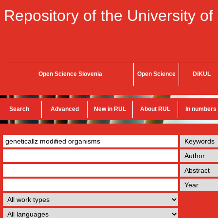
Repository of the University of
Open Science Slovenia
Open Science
DiKUL
Search
Advanced
New in RUL
About RUL
In numbers