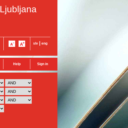
 Ljubljana
|
slv
eng
Help
Sign in