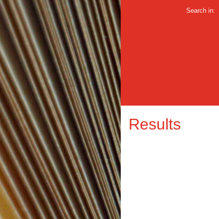
Search in:
Results