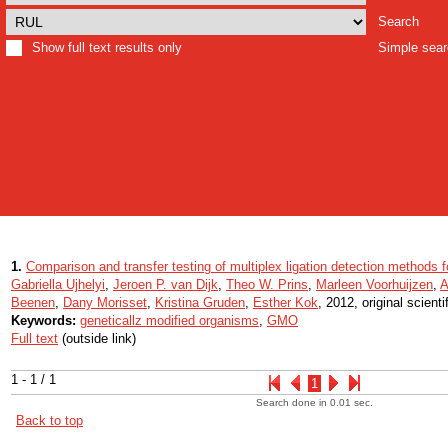
Search
Show full text results only
Simple sea
1.
Comparison and transfer testing of multiplex ligation detection methods 
Gabriella Ujhelyi
,
Jeroen P. van Dijk
,
Theo W. Prins
,
Marleen Voorhuijzen
,
A
Beenen
,
Dany Morisset
,
Kristina Gruden
,
Esther Kok
, 2012, original scientif
Keywords:
geneticallz modified organisms
,
GMO
Full text
(outside link)
1 - 1 / 1
1
Search done in 0.01 sec.
Back to top