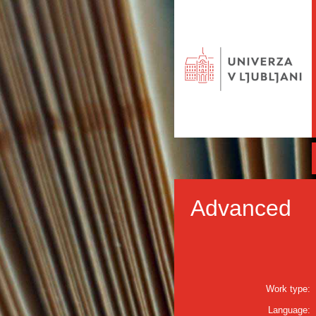
Advanced
Work type:
Language: