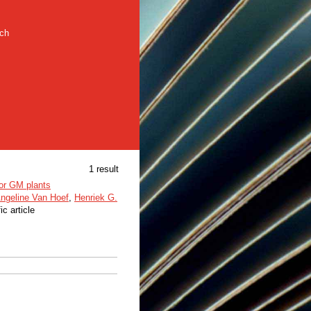
rch
1 result
for GM plants
ngeline Van Hoef
,
Henriek G.
ic article