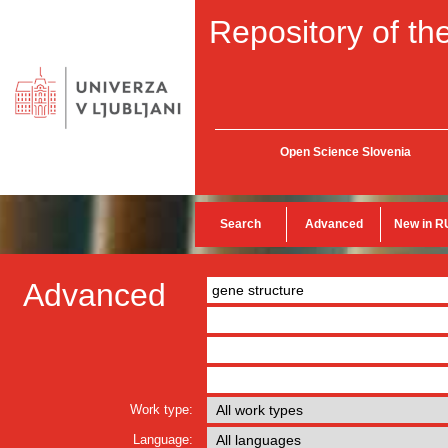
Repository of the
Open Science Slovenia
Search
Advanced
New in R
Advanced
Work type:
Language: