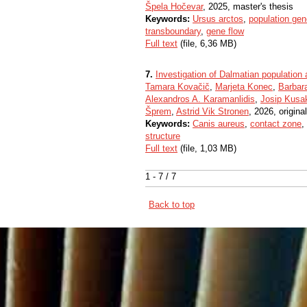
Špela Hočevar
, 2025, master's thesis
Keywords:
Ursus arctos
,
population gen
transboundary
,
gene flow
Full text
(file, 6,36 MB)
7.
Investigation of Dalmatian population 
Tamara Kovačič
,
Marjeta Konec
,
Barbara
Alexandros A. Karamanlidis
,
Josip Kusa
Šprem
,
Astrid Vik Stronen
, 2026, original
Keywords:
Canis aureus
,
contact zone
,
structure
Full text
(file, 1,03 MB)
1 - 7 / 7
Back to top