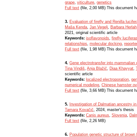
grape
,
viticulture
,
genetics
Full text
(file, 2,00 MB) This document h
3.
Evaluation of firefly and Renilla lucife
Maša Kenda
,
Jan Vegelj
,
Barbara Herlah
2021, original scientific article
Keywords:
isoflavonoids
,
firefly lucifera
relationships
,
molecular docking
,
reporte
Full text
(file, 1,98 MB) This document h
4.
Gene electrotransfer into mammalian c
Tina Vindiš
,
Anja Blažič
,
Diaa Khayyat
,
scientific article
Keywords:
localized electroporation
,
gen
numerical modeling
,
Chinese hamster ov
Full text
(file, 3,66 MB) This document h
5.
Investigation of Dalmatian ancestry in
Tamara Kovačič
, 2024, master's thesis
Keywords:
Canis aureus
,
Slovenia
,
Dal
Full text
(file, 2,26 MB)
6.
Population genetic structure of brown 