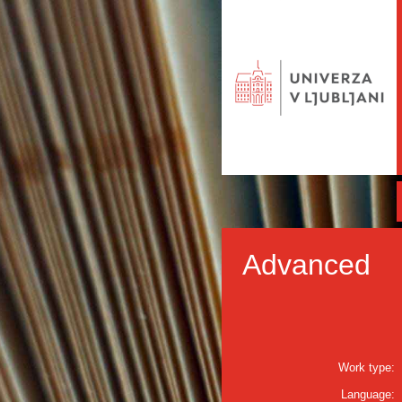
Advanced
Work type:
Language: