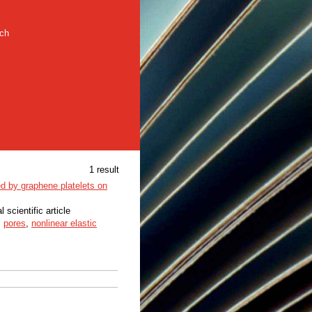
rch
1 result
ced by graphene platelets on
l scientific article
,
pores
,
nonlinear elastic