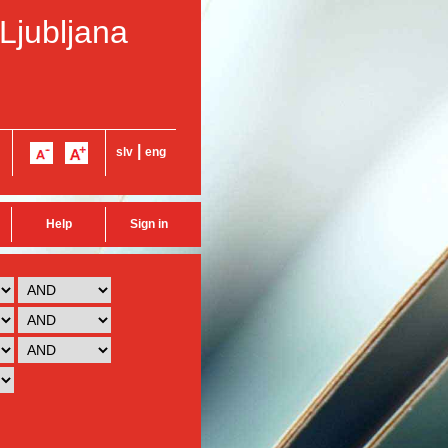
 Ljubljana
|
slv
eng
Help
Sign in