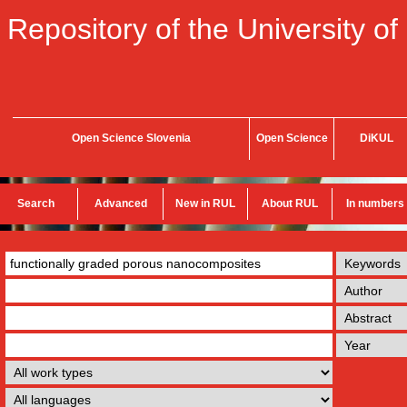
Repository of the University of
Open Science Slovenia
Open Science
DiKUL
Search
Advanced
New in RUL
About RUL
In numbers