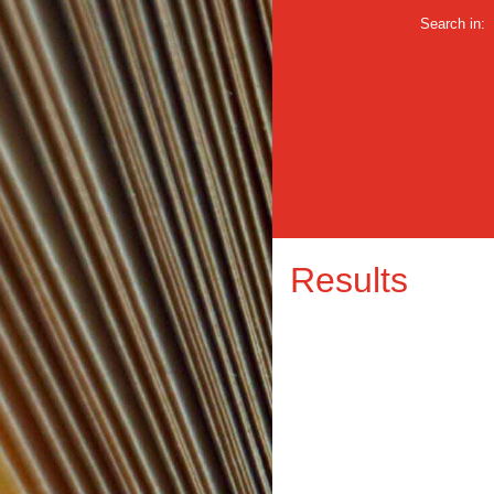
Search in:
Results