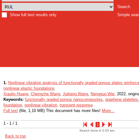
Search
Show full text results only
Simple sea
1.
Nonlinear vibration analysis of functionally graded porous plates reinfor
nonlinear elastic foundations
Xiaolin Huang
,
Chengzhe Wang
,
Jiaheng Wang
,
Nengguo Wei
, 2022, origina
Keywords:
functionally graded porous nanocomposites
,
graphene platelets
foundation
,
nonlinear vibration
,
transient response
Full text
(file, 1,10 MB) This document has more files!
More...
1 - 1 / 1
1
Search done in 0.03 sec.
Back to top