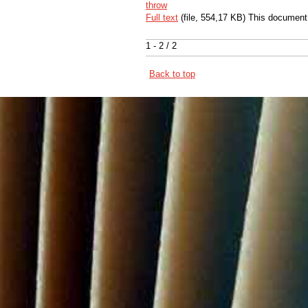
throw
Full text
(file, 554,17 KB) This document
1 - 2 / 2
Back to top