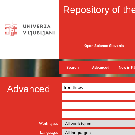
Repository of the
Open Science Slovenia
Search
Advanced
New in R
Advanced
Work type:
Language: