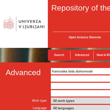
Repository of the
Open Science Slovenia
Search
Advanced
New in R
Advanced
Work type:
Language: