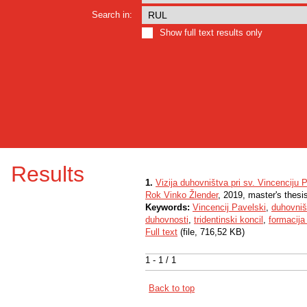
Search in:
Show full text results only
Results
1.
Vizija duhovništva pri sv. Vincenciju
Rok Vinko Žlender
, 2019, master's thesi
Keywords:
Vincencij Pavelski
,
duhovniš
duhovnosti
,
tridentinski koncil
,
formacija
Full text
(file, 716,52 KB)
1 - 1 / 1
Back to top