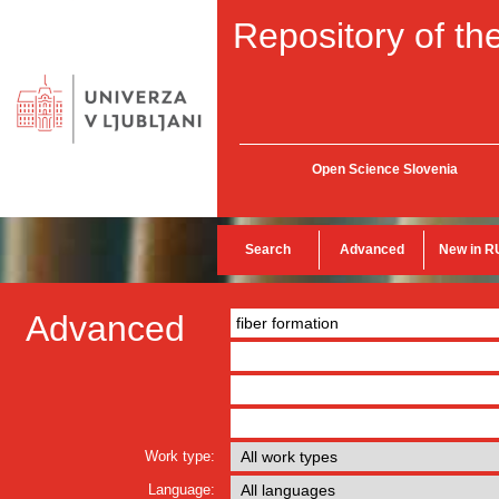
Repository of the
Open Science Slovenia
Search
Advanced
New in R
Advanced
Work type:
Language: