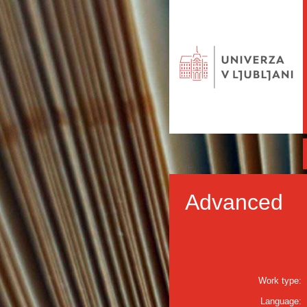
Advanced
Work type:
Language: