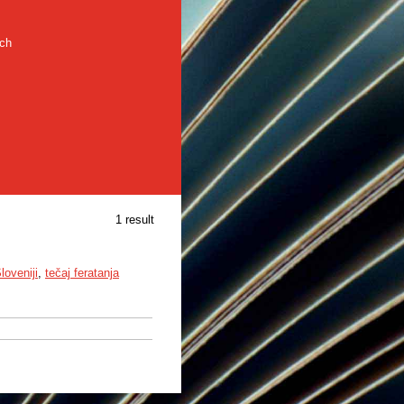
rch
1 result
loveniji
,
tečaj feratanja