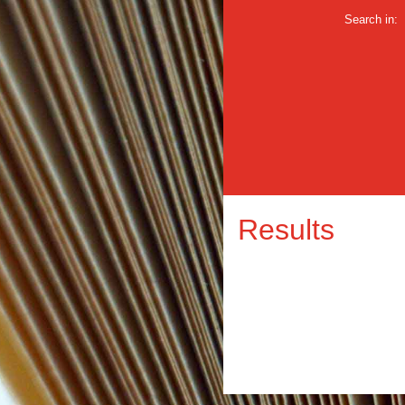
Search in:
Results