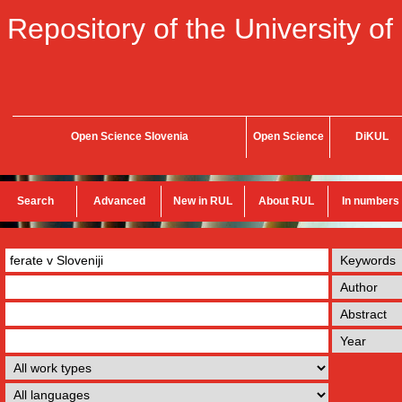
Repository of the University of
Open Science Slovenia
Open Science
DiKUL
Search
Advanced
New in RUL
About RUL
In numbers