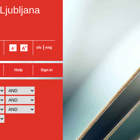
 Ljubljana
|
slv
eng
Help
Sign in