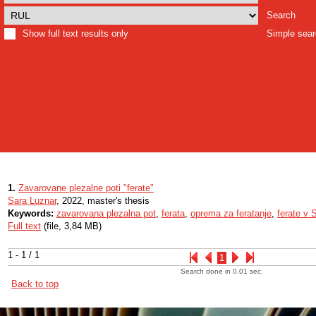
Search
Show full text results only
Simple sea
1.
Zavarovane plezalne poti "ferate"
Sara Luznar
, 2022, master's thesis
Keywords:
zavarovana plezalna pot
,
ferata
,
oprema za feratanje
,
ferate v S
Full text
(file, 3,84 MB)
1 - 1 / 1
1
Search done in 0.01 sec.
Back to top