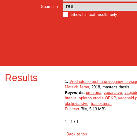
Search in:
Show full text results only
Results
1.
Vrednotenje prehrane veganov in vsej
Matevž Jeran
, 2018, master's thesis
Keywords:
prehrana
,
veganstvo
,
vsejed
hranila
,
spletno orodje OPKP
,
veganski p
okoljevarstvo
,
trajnostnost
Full text
(file, 5,13 MB)
1 - 1 / 1
Back to top