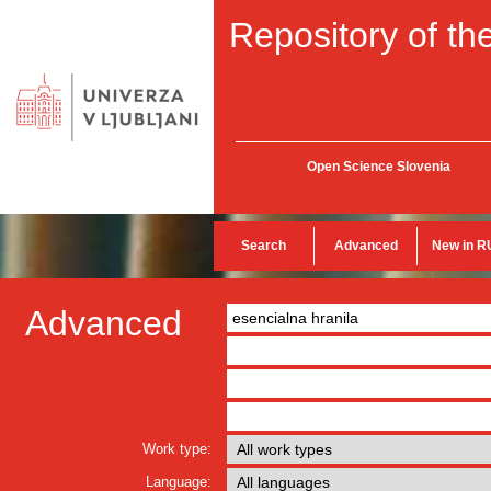
Repository of the
Open Science Slovenia
Search
Advanced
New in R
Advanced
Work type:
Language: